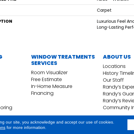
Carpet
PTION
Luxurious Feel An
Long-Lasting Per
G
WINDOW TREATMENTS
ABOUT US
SERVICES
Locations
Room Visualizer
History Timel
Free Estimate
Our Staff
In-Home Measure
Randy’s Expe
Financing
Randy’s Gua
Randy’s Revi
ooring
Community I
ing our site, you acknowledge and accept our use of cookies.
Copyright ©2026 Randy's Floo
Terms & Conditions
ons
for more information.