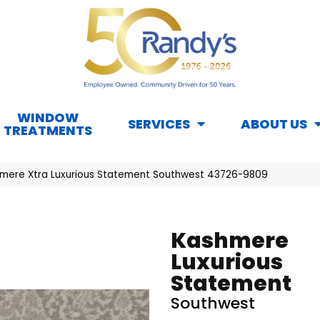
WINDOW
SERVICES
ABOUT US
TREATMENTS
mere Xtra Luxurious Statement Southwest 43726-9809
Kashmere
Luxurious
Statement
Southwest