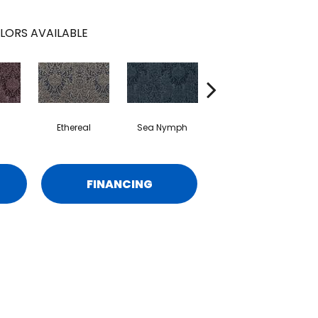
LORS AVAILABLE
Ethereal
Sea Nymph
Aurora
FINANCING