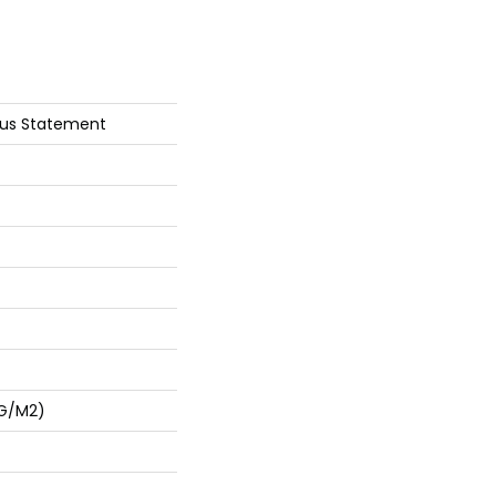
ous Statement
 G/m2)