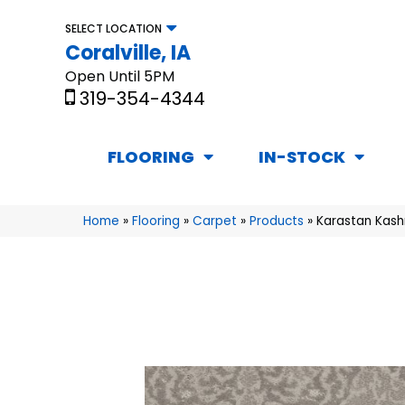
SELECT LOCATION
Coralville, IA
Open Until 5PM
319-354-4344
FLOORING
IN-STOCK
Home
»
Flooring
»
Carpet
»
Products
»
Karastan Kash