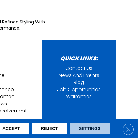
d Refined Styling With
formance.
QUICK LINKS:
Contact Us
ine
News And Events
Blog
rience
Job Opportunities
rantee
Warranties
ews
nvolvement
ring. All Rights Reserved.
Clos
ACCEPT
REJECT
SETTINGS