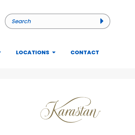
LOCATIONS
CONTACT