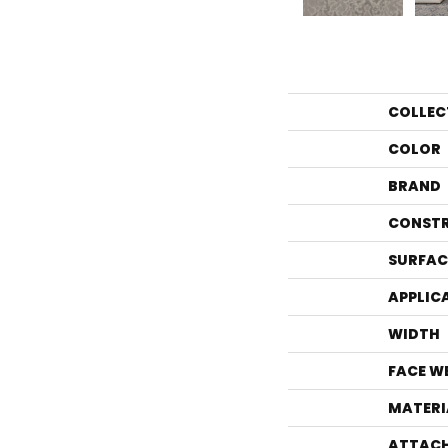
COLLEC
COLOR
BRAND
CONST
SURFAC
APPLIC
WIDTH
FACE W
MATERI
ATTACH