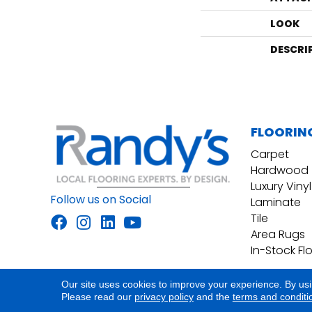
LOOK
DESCRI
FLOORIN
Carpet
Hardwood
Luxury Vinyl
Follow us on Social
Laminate
Tile
Area Rugs
In-Stock Fl
Our site uses cookies to improve your experience. By us
Accessibility
Site Map
Privacy Policy
Please read our
privacy policy
and the
terms and conditi