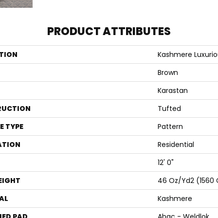
PRODUCT ATTRIBUTES
TION
Kashmere Luxuri
Brown
Karastan
RUCTION
Tufted
E TYPE
Pattern
ATION
Residential
12' 0"
EIGHT
46 Oz/yd2 (1560
AL
Kashmere
ED PAD
Abac - Weldlok