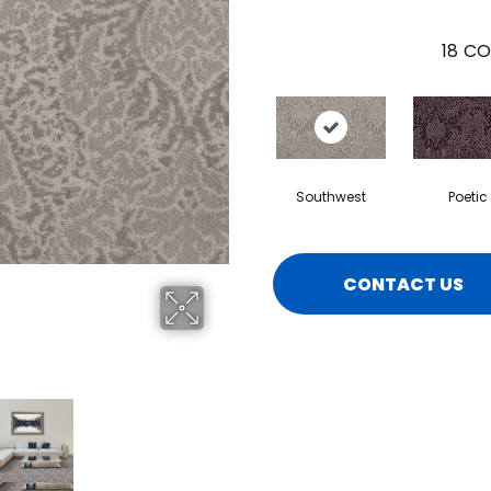
18
CO
Southwest
Poetic
CONTACT US