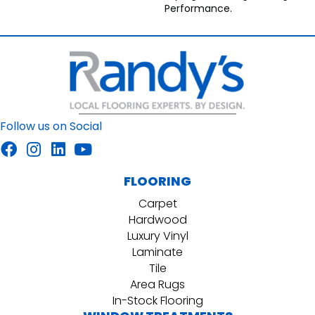
Performance.
Follow us on Social
FLOORING
Carpet
Hardwood
Luxury Vinyl
Laminate
Tile
Area Rugs
In-Stock Flooring