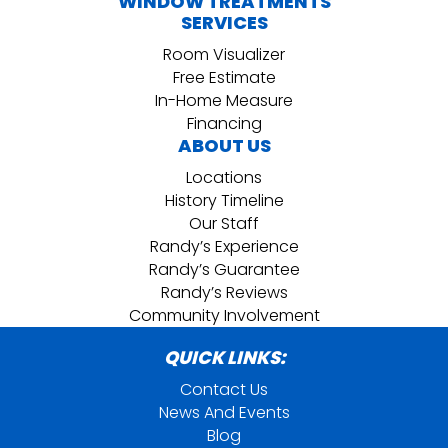
WINDOW TREATMENTS
SERVICES
Room Visualizer
Free Estimate
In-Home Measure
Financing
ABOUT US
Locations
History Timeline
Our Staff
Randy’s Experience
Randy’s Guarantee
Randy’s Reviews
Community Involvement
QUICK LINKS:
Contact Us
News And Events
Blog