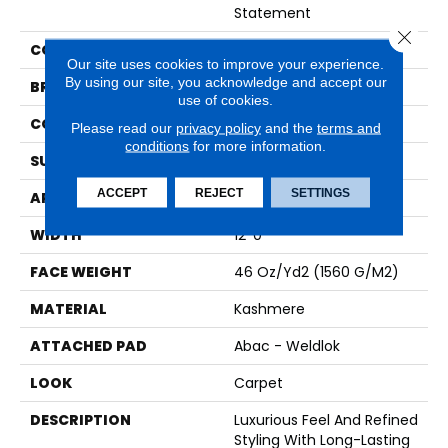
Statement
Close 
COLOR
Gray
Our site uses cookies to improve your experience.
By using our site, you acknowledge and accept our
BRAND
Karastan
use of cookies.
CONSTRUCTION
Tufted
Please read our
privacy policy
and the
terms and
conditions
for more information.
SURFACE TYPE
Pattern
ACCEPT
REJECT
SETTINGS
APPLICATION
Residential
WIDTH
12' 0"
FACE WEIGHT
46 Oz/yd2 (1560 G/m2)
MATERIAL
Kashmere
ATTACHED PAD
Abac - Weldlok
LOOK
Carpet
DESCRIPTION
Luxurious Feel And Refined
Styling With Long-Lasting