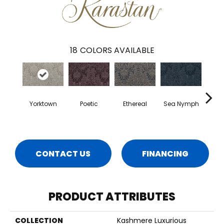
18
COLORS AVAILABLE
Yorktown
Poetic
Ethereal
Sea Nymph
Au
CONTACT US
FINANCING
PRODUCT ATTRIBUTES
COLLECTION
Kashmere Luxurious