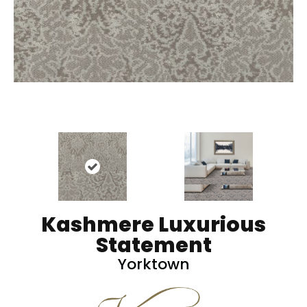
Kashmere Luxurious
Statement
Yorktown