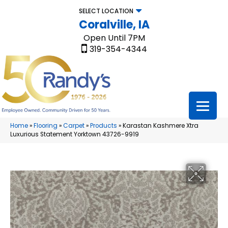
SELECT LOCATION
Coralville, IA
Open Until 7PM
319-354-4344
Home
»
Flooring
»
Carpet
»
Products
»
Karastan Kashmere Xtra
Luxurious Statement Yorktown 43726-9919