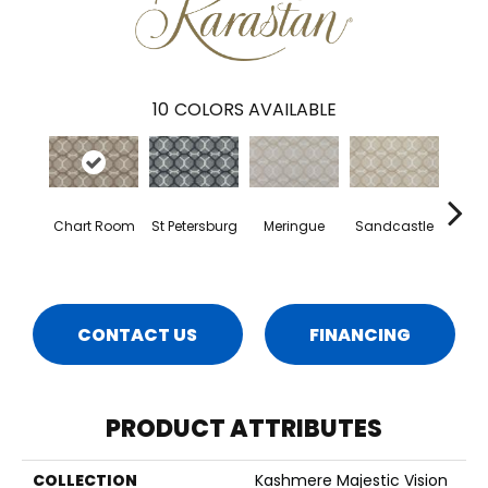
10
COLORS AVAILABLE
Chart Room
St Petersburg
Meringue
Sandcastle
H
CONTACT US
FINANCING
PRODUCT ATTRIBUTES
COLLECTION
Kashmere Majestic Vision