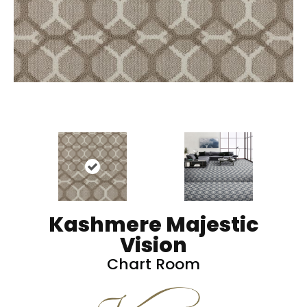
Kashmere Majestic
Vision
Chart Room