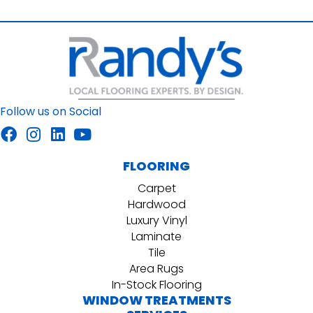
Follow us on Social
FLOORING
Carpet
Hardwood
Luxury Vinyl
Laminate
Tile
Area Rugs
In-Stock Flooring
WINDOW TREATMENTS