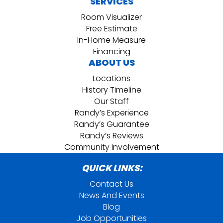
SERVICES
Room Visualizer
Free Estimate
In-Home Measure
Financing
ABOUT US
Locations
History Timeline
Our Staff
Randy’s Experience
Randy’s Guarantee
Randy’s Reviews
Community Involvement
QUICK LINKS:
Contact Us
News And Events
Blog
Job Opportunities