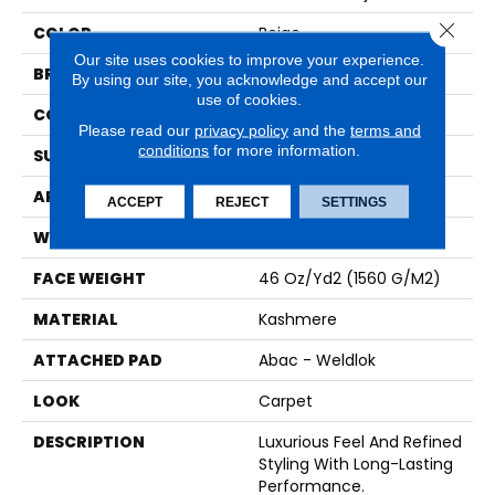
Close 
COLOR
Beige
Our site uses cookies to improve your experience.
BRAND
Karastan
By using our site, you acknowledge and accept our
use of cookies.
CONSTRUCTION
Tufted
Please read our
privacy policy
and the
terms and
conditions
for more information.
SURFACE TYPE
Loop
APPLICATION
Residential
ACCEPT
REJECT
SETTINGS
WIDTH
12' 0"
FACE WEIGHT
46 Oz/yd2 (1560 G/m2)
MATERIAL
Kashmere
ATTACHED PAD
Abac - Weldlok
LOOK
Carpet
DESCRIPTION
Luxurious Feel And Refined
Styling With Long-Lasting
Performance.