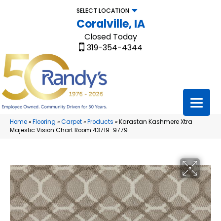
SELECT LOCATION
Coralville, IA
Closed Today
319-354-4344
Home
»
Flooring
»
Carpet
»
Products
»
Karastan Kashmere Xtra
Majestic Vision Chart Room 43719-9779