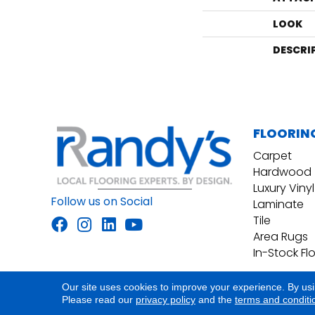
LOOK
DESCRI
FLOORIN
Carpet
Hardwood
Luxury Vinyl
Follow us on Social
Laminate
Tile
Area Rugs
In-Stock Fl
Our site uses cookies to improve your experience. By us
Accessibility
Site Map
Privacy Policy
Please read our
privacy policy
and the
terms and conditi