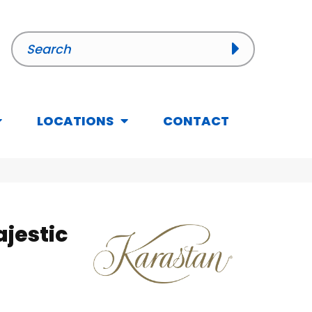
LOCATIONS
CONTACT
jestic