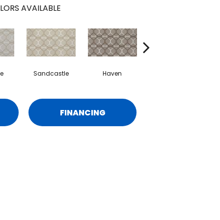
LORS AVAILABLE
e
Sandcastle
Haven
Chart Room
F
FINANCING