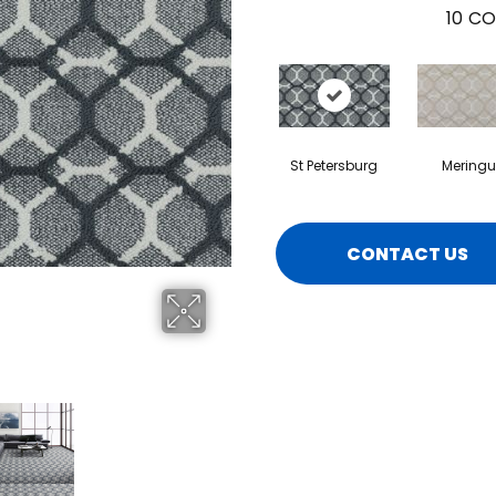
10
CO
St Petersburg
Meringu
CONTACT US