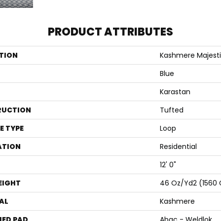
PRODUCT ATTRIBUTES
TION
Kashmere Majesti
Blue
Karastan
RUCTION
Tufted
E TYPE
Loop
ATION
Residential
12' 0"
EIGHT
46 Oz/yd2 (1560
AL
Kashmere
ED PAD
Abac - Weldlok