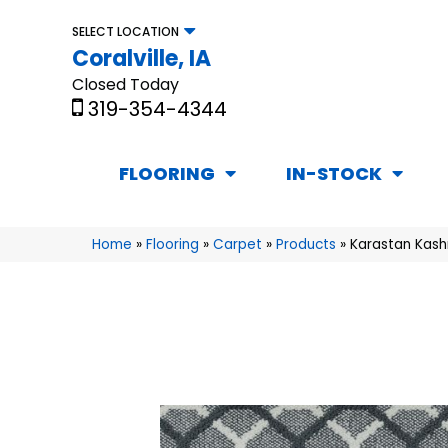
SELECT LOCATION
Coralville, IA
Closed Today
319-354-4344
FLOORING
IN-STOCK
Home
»
Flooring
»
Carpet
»
Products
»
Karastan Kash