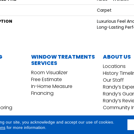
Carpet
PTION
Luxurious Feel An
Long-Lasting Per
G
WINDOW TREATMENTS
ABOUT US
SERVICES
Locations
Room Visualizer
History Timel
Free Estimate
Our Staff
In-Home Measure
Randy’s Expe
Financing
Randy’s Gua
Randy’s Revi
ooring
Community I
ing our site, you acknowledge and accept our use of cookies.
Copyright ©2026 Randy's Floo
Terms & Conditions
ons
for more information.