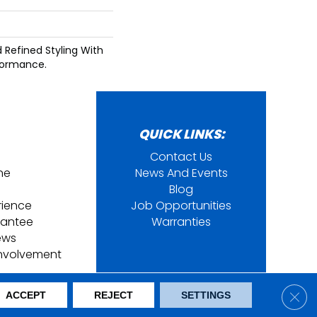
d Refined Styling With
formance.
QUICK LINKS:
Contact Us
ine
News And Events
Blog
rience
Job Opportunities
rantee
Warranties
ews
nvolvement
ring. All Rights Reserved.
Clos
ACCEPT
REJECT
SETTINGS