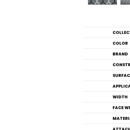
COLLEC
COLOR
BRAND
CONST
SURFAC
APPLIC
WIDTH
FACE W
MATERI
ATTACH