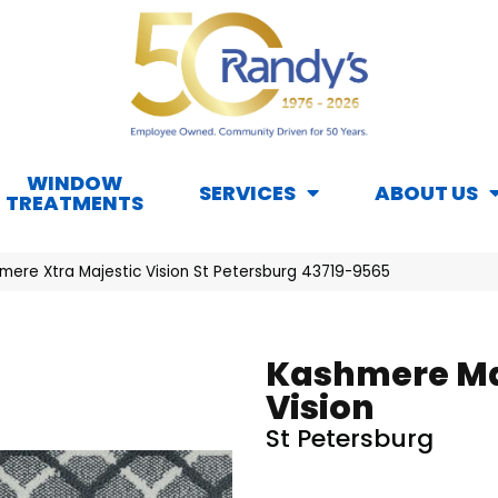
WINDOW
SERVICES
ABOUT US
TREATMENTS
mere Xtra Majestic Vision St Petersburg 43719-9565
Kashmere Ma
Vision
St Petersburg