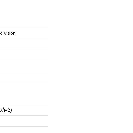
c Vision
 G/m2)