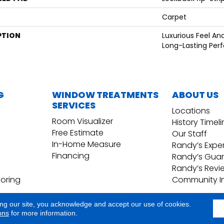
Carpet
PTION
Luxurious Feel An
Long-Lasting Per
G
WINDOW TREATMENTS
ABOUT US
SERVICES
Locations
Room Visualizer
History Timel
Free Estimate
Our Staff
In-Home Measure
Randy’s Expe
Financing
Randy’s Gua
Randy’s Revi
ooring
Community I
ing our site, you acknowledge and accept our use of cookies.
Copyright ©2026 Randy's Floo
Terms & Conditions
ons
for more information.