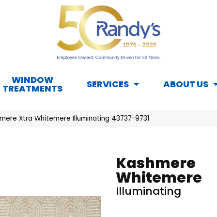
WINDOW
SERVICES
ABOUT US
TREATMENTS
mere Xtra Whitemere Illuminating 43737-9731
Kashmere
Whitemere
Illuminating