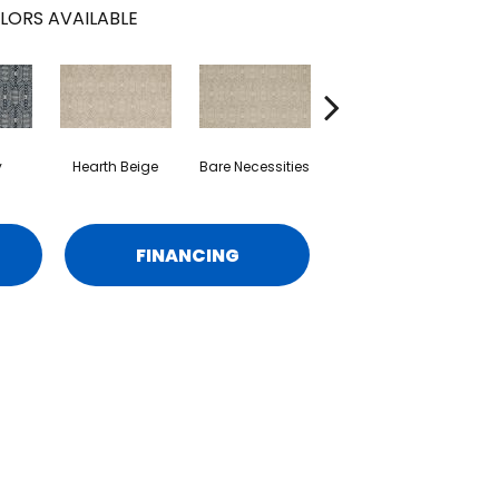
LORS AVAILABLE
y
Hearth Beige
Bare Necessities
Sundial
FINANCING