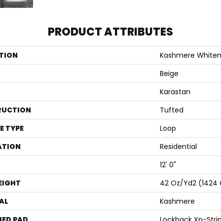
PRODUCT ATTRIBUTES
TION
Kashmere White
Beige
Karastan
RUCTION
Tufted
E TYPE
Loop
ATION
Residential
12' 0"
EIGHT
42 Oz/yd2 (1424
AL
Kashmere
ED PAD
Lockback Xp-Stri