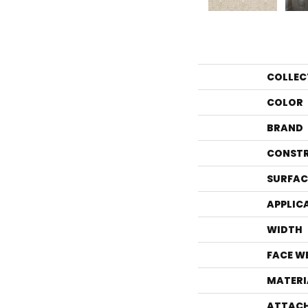
COLLEC
COLOR
BRAND
CONST
SURFAC
APPLIC
WIDTH
FACE W
MATERI
ATTACH