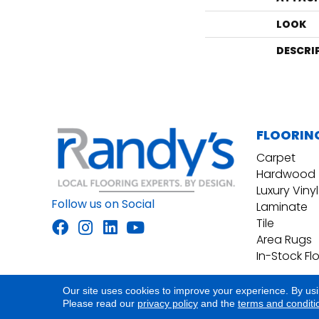
LOOK
DESCRI
FLOORIN
Carpet
Hardwood
Luxury Vinyl
Follow us on Social
Laminate
Tile
Area Rugs
In-Stock Fl
Our site uses cookies to improve your experience. By us
Accessibility
Site Map
Privacy Policy
Please read our
privacy policy
and the
terms and conditi