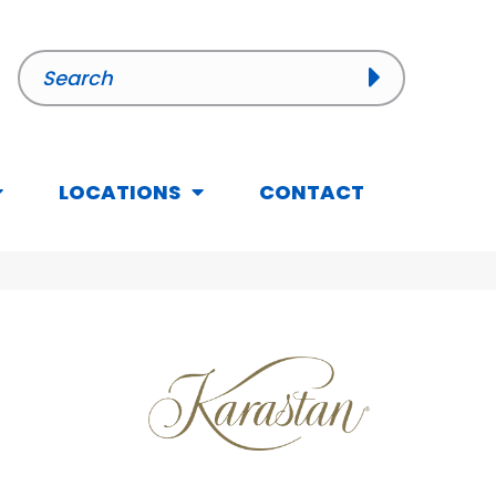
LOCATIONS
CONTACT