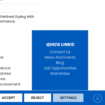
d Refined Styling With
formance.
QUICK LINKS:
Contact Us
ine
News And Events
Blog
rience
Job Opportunities
rantee
Warranties
ews
nvolvement
ring. All Rights Reserved.
Clos
ACCEPT
REJECT
SETTINGS