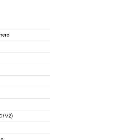
mere
 G/m2)
pe