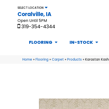
SELECT LOCATION
Coralville, IA
Open Until 5PM
319-354-4344
FLOORING
IN-STOCK
Home
»
Flooring
»
Carpet
»
Products
»
Karastan Kash