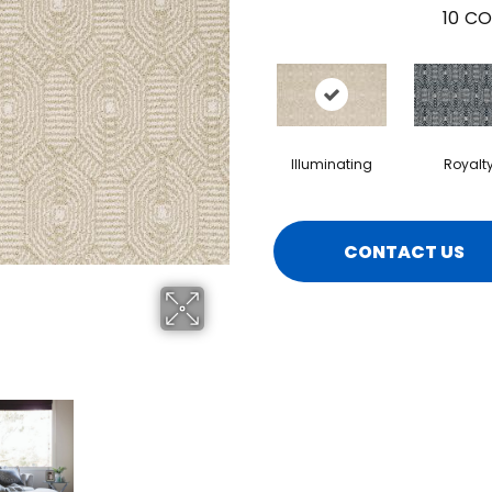
10
CO
Illuminating
Royalt
CONTACT US