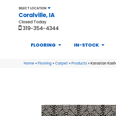
SELECT LOCATION
Coralville, IA
Closed Today
319-354-4344
FLOORING
IN-STOCK
Home
»
Flooring
»
Carpet
»
Products
»
Karastan Kas