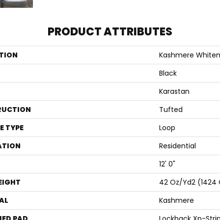
PRODUCT ATTRIBUTES
TION
Kashmere White
Black
Karastan
RUCTION
Tufted
E TYPE
Loop
ATION
Residential
12' 0"
EIGHT
42 Oz/yd2 (1424
AL
Kashmere
ED PAD
Lockback Xp-Stri