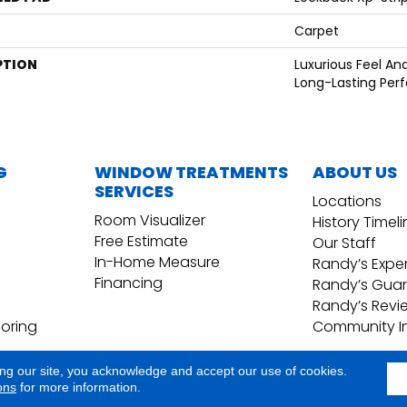
Carpet
PTION
Luxurious Feel An
Long-Lasting Per
G
WINDOW TREATMENTS
ABOUT US
SERVICES
Locations
Room Visualizer
History Timel
Free Estimate
Our Staff
In-Home Measure
Randy’s Expe
Financing
Randy’s Gua
Randy’s Revi
ooring
Community I
ing our site, you acknowledge and accept our use of cookies.
Copyright ©2026 Randy's Floo
Terms & Conditions
ons
for more information.