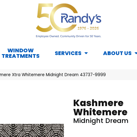
WINDOW
SERVICES
ABOUT US
TREATMENTS
hmere Xtra Whitemere Midnight Dream 43737-9999
Kashmere
Whitemere
Midnight Dream