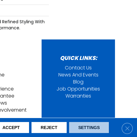
d Refined Styling With
formance.
QUICK LINKS:
Contact Us
ine
News And Events
Blog
rience
Job Opportunities
rantee
Warranties
ews
nvolvement
ring. All Rights Reserved.
Clos
ACCEPT
REJECT
SETTINGS