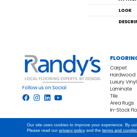
LOOK
DESCRI
FLOORIN
Carpet
Hardwood
Luxury Vinyl
Follow us on Social
Laminate
Tile
Area Rugs
In-Stock Fl
Our site uses cookies to improve your experience. By us
Accessibility
Site Map
Privacy Policy
Please read our
privacy policy
and the
terms and conditi