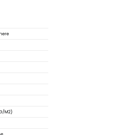
mere
 G/m2)
pe