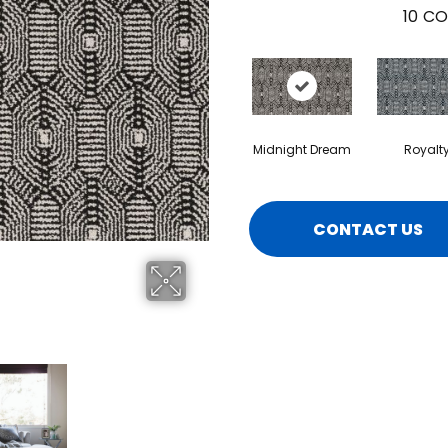
10
CO
Midnight Dream
Royalt
CONTACT US