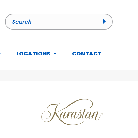
LOCATIONS
CONTACT