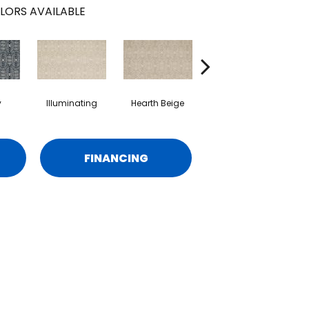
LORS AVAILABLE
y
Illuminating
Hearth Beige
Bare Necessities
FINANCING