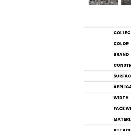
COLLEC
COLOR
BRAND
CONST
SURFAC
APPLIC
WIDTH
FACE W
MATERI
ATTACH