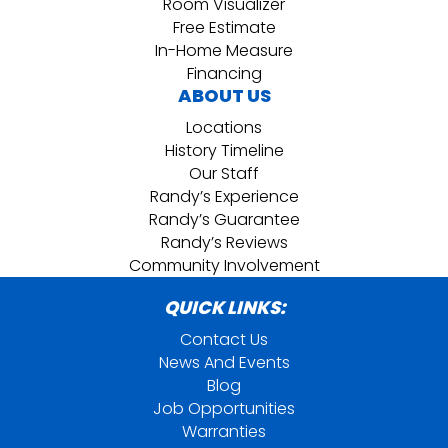
Room Visualizer
Free Estimate
In-Home Measure
Financing
ABOUT US
Locations
History Timeline
Our Staff
Randy’s Experience
Randy’s Guarantee
Randy’s Reviews
Community Involvement
QUICK LINKS:
Contact Us
News And Events
Blog
Job Opportunities
Warranties