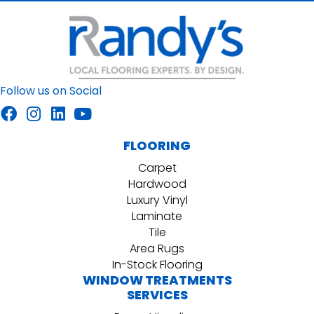
Follow us on Social
FLOORING
Carpet
Hardwood
Luxury Vinyl
Laminate
Tile
Area Rugs
In-Stock Flooring
WINDOW TREATMENTS
SERVICES