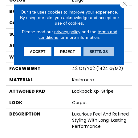
COLOR
Beige
Close 
BRAND
Karastan
Our site uses cookies to improve your experience.
By using our site, you acknowledge and accept our
CONSTRUCTION
Tufted
use of cookies.
Please read our
privacy policy
and the
terms and
SURFACE TYPE
Loop
conditions
for more information.
APPLICATION
Residential
ACCEPT
REJECT
SETTINGS
WIDTH
12' 0"
FACE WEIGHT
42 Oz/yd2 (1424 G/m2)
MATERIAL
Kashmere
ATTACHED PAD
Lockback Xp-Stripe
LOOK
Carpet
DESCRIPTION
Luxurious Feel And Refined
Styling With Long-Lasting
Performance.