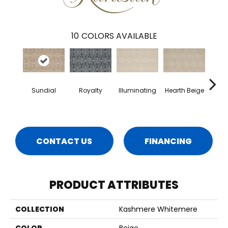
10
COLORS AVAILABLE
Sundial
Royalty
Illuminating
Hearth Beige
B
Nece
CONTACT US
FINANCING
PRODUCT ATTRIBUTES
COLLECTION
Kashmere Whitemere