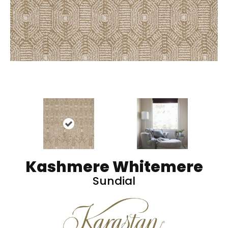
Kashmere Whitemere
Sundial