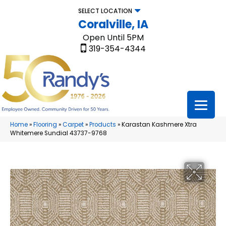
SELECT LOCATION
Coralville, IA
Open Until 5PM
319-354-4344
Home
»
Flooring
»
Carpet
»
Products
»
Karastan Kashmere Xtra
Whitemere Sundial 43737-9768