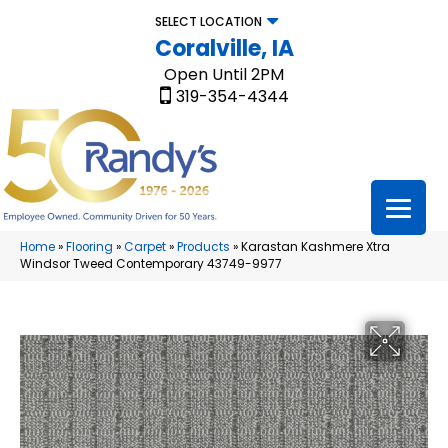
SELECT LOCATION
Coralville, IA
Open Until 2PM
319-354-4344
Home
»
Flooring
»
Carpet
»
Products
»
Karastan Kashmere Xtra
Windsor Tweed Contemporary 43749-9977