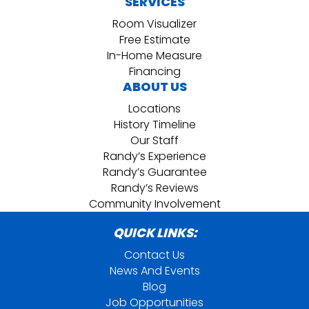
SERVICES
Room Visualizer
Free Estimate
In-Home Measure
Financing
ABOUT US
Locations
History Timeline
Our Staff
Randy’s Experience
Randy’s Guarantee
Randy’s Reviews
Community Involvement
QUICK LINKS:
Contact Us
News And Events
Blog
Job Opportunities