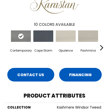
10
COLORS AVAILABLE
Contemporary
Cape Storm
Opulence
Pashmina
Par
CONTACT US
FINANCING
PRODUCT ATTRIBUTES
COLLECTION
Kashmere Windsor Tweed