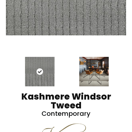
Kashmere Windsor
Tweed
Contemporary