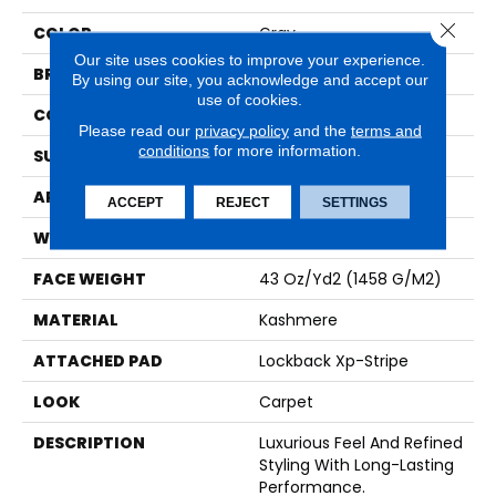
Close 
COLOR
Gray
Our site uses cookies to improve your experience.
BRAND
Karastan
By using our site, you acknowledge and accept our
use of cookies.
CONSTRUCTION
Tufted
Please read our
privacy policy
and the
terms and
conditions
for more information.
SURFACE TYPE
Loop
APPLICATION
Residential
ACCEPT
REJECT
SETTINGS
WIDTH
12' 0"
FACE WEIGHT
43 Oz/yd2 (1458 G/m2)
MATERIAL
Kashmere
ATTACHED PAD
Lockback Xp-Stripe
LOOK
Carpet
DESCRIPTION
Luxurious Feel And Refined
Styling With Long-Lasting
Performance.