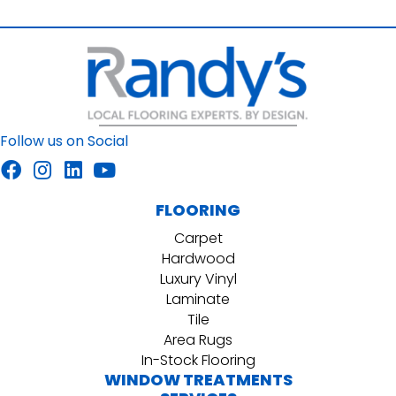
Follow us on Social
FLOORING
Carpet
Hardwood
Luxury Vinyl
Laminate
Tile
Area Rugs
In-Stock Flooring
WINDOW TREATMENTS