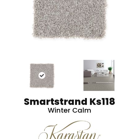
Smartstrand Ks118
Winter Calm