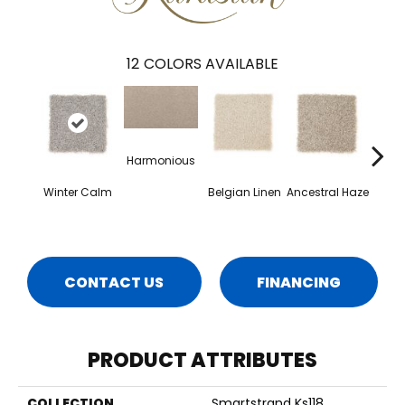
12
COLORS AVAILABLE
Harmonious
Winter Calm
Belgian Linen
Ancestral Haze
Soo
Ne
CONTACT US
FINANCING
PRODUCT ATTRIBUTES
COLLECTION
Smartstrand Ks118