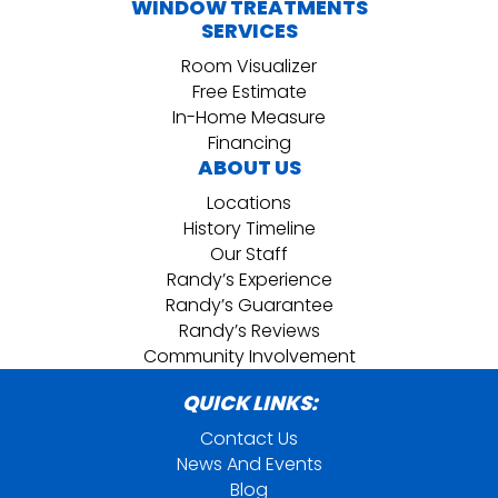
WINDOW TREATMENTS
SERVICES
Room Visualizer
Free Estimate
In-Home Measure
Financing
ABOUT US
Locations
History Timeline
Our Staff
Randy’s Experience
Randy’s Guarantee
Randy’s Reviews
Community Involvement
QUICK LINKS:
Contact Us
News And Events
Blog