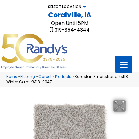
SELECT LOCATION
Coralville, IA
Open Until 5PM
319-354-4344
Home
»
Flooring
»
Carpet
»
Products
»
Karastan Smartstrand Ks118
Winter Calm KS118-9947