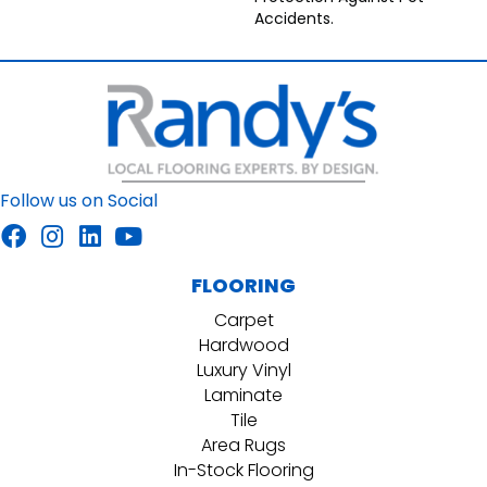
Accidents.
Follow us on Social
FLOORING
Carpet
Hardwood
Luxury Vinyl
Laminate
Tile
Area Rugs
In-Stock Flooring