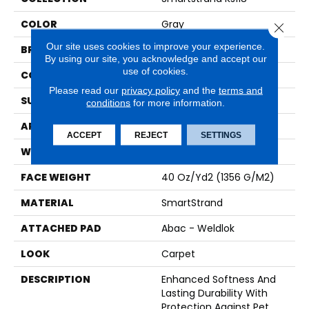
COLOR
Gray
Close 
Our site uses cookies to improve your experience.
BRAND
Karastan
By using our site, you acknowledge and accept our
use of cookies.
CONSTRUCTION
Tufted
Please read our
privacy policy
and the
terms and
SURFACE TYPE
Texture
conditions
for more information.
APPLICATION
Residential
ACCEPT
REJECT
SETTINGS
WIDTH
12' 0"
FACE WEIGHT
40 Oz/yd2 (1356 G/m2)
MATERIAL
SmartStrand
ATTACHED PAD
Abac - Weldlok
LOOK
Carpet
DESCRIPTION
Enhanced Softness And
Lasting Durability With
Protection Against Pet