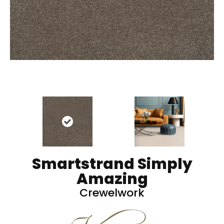
Smartstrand Simply
Amazing
Crewelwork