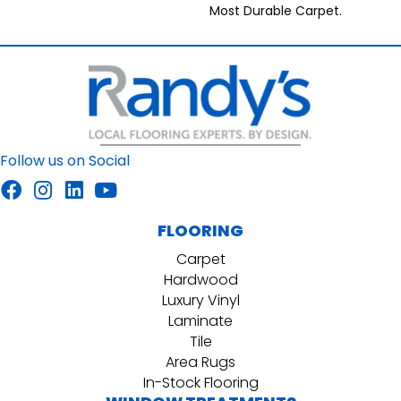
Most Durable Carpet.
Follow us on Social
FLOORING
Carpet
Hardwood
Luxury Vinyl
Laminate
Tile
Area Rugs
In-Stock Flooring