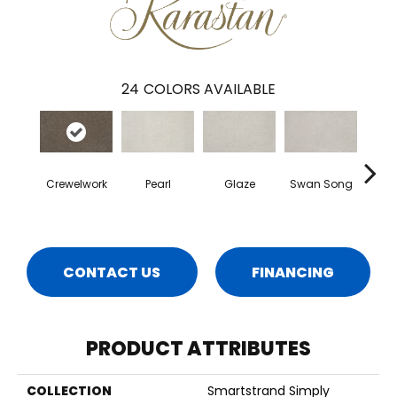
24
COLORS AVAILABLE
Crewelwork
Pearl
Glaze
Swan Song
Illum
CONTACT US
FINANCING
PRODUCT ATTRIBUTES
COLLECTION
Smartstrand Simply