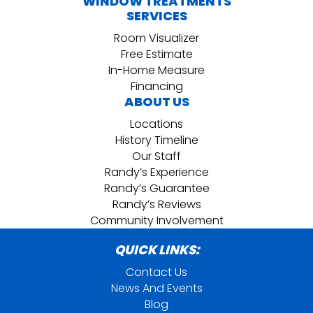
WINDOW TREATMENTS
SERVICES
Room Visualizer
Free Estimate
In-Home Measure
Financing
ABOUT US
Locations
History Timeline
Our Staff
Randy’s Experience
Randy’s Guarantee
Randy’s Reviews
Community Involvement
QUICK LINKS:
Contact Us
News And Events
Blog