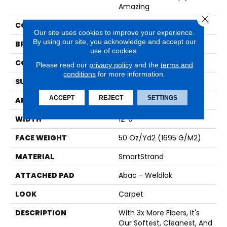
Amazing
Close 
COLOR
Beige
Our site uses cookies to improve your experience.
By using our site, you acknowledge and accept our
BRAND
Karastan
use of cookies.
CONSTRUCTION
Tufted
Please read our
privacy policy
and the
terms and
conditions
for more information.
SURFACE TYPE
Texture
ACCEPT
REJECT
SETTINGS
APPLICATION
Residential
WIDTH
12' 0"
FACE WEIGHT
50 Oz/yd2 (1695 G/m2)
MATERIAL
SmartStrand
ATTACHED PAD
Abac - Weldlok
LOOK
Carpet
DESCRIPTION
With 3x More Fibers, It's
Our Softest, Cleanest, And