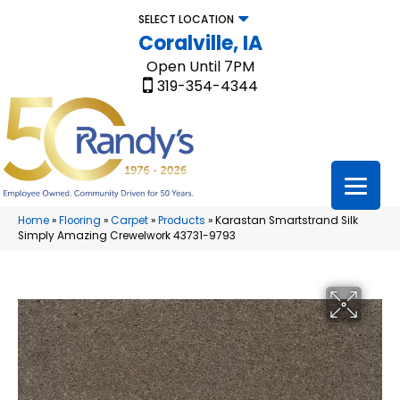
SELECT LOCATION
Coralville, IA
Open Until 7PM
319-354-4344
Home
»
Flooring
»
Carpet
»
Products
»
Karastan Smartstrand Silk
Simply Amazing Crewelwork 43731-9793