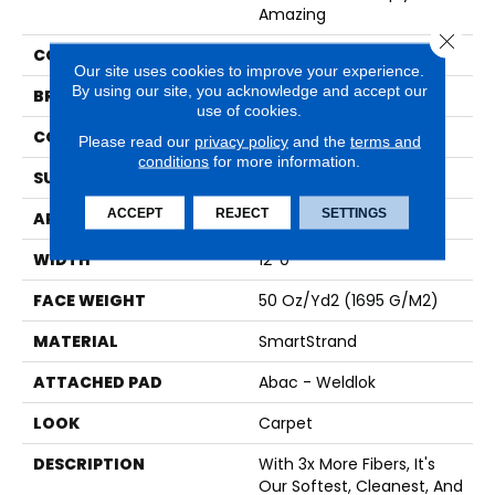
Amazing
Close 
COLOR
Beige
Our site uses cookies to improve your experience.
By using our site, you acknowledge and accept our
BRAND
Karastan
use of cookies.
CONSTRUCTION
Tufted
Please read our
privacy policy
and the
terms and
conditions
for more information.
SURFACE TYPE
Texture
ACCEPT
REJECT
SETTINGS
APPLICATION
Residential
WIDTH
12' 0"
FACE WEIGHT
50 Oz/yd2 (1695 G/m2)
MATERIAL
SmartStrand
ATTACHED PAD
Abac - Weldlok
LOOK
Carpet
DESCRIPTION
With 3x More Fibers, It's
Our Softest, Cleanest, And