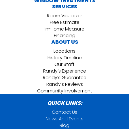
WINDOW TREATMENTS
SERVICES
Room Visualizer
Free Estimate
In-Home Measure
Financing
ABOUT US
Locations
History Timeline
Our Staff
Randy’s Experience
Randy’s Guarantee
Randy’s Reviews
Community Involvement
QUICK LINKS:
Contact Us
News And Events
Blog