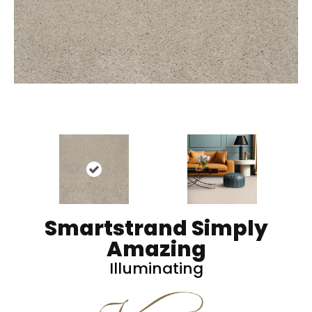
Smartstrand Simply
Amazing
Illuminating