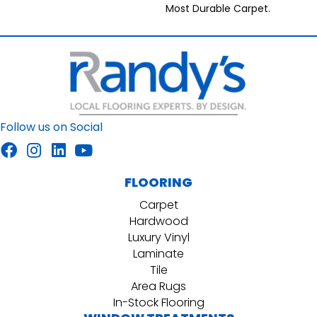
Most Durable Carpet.
Follow us on Social
FLOORING
Carpet
Hardwood
Luxury Vinyl
Laminate
Tile
Area Rugs
In-Stock Flooring