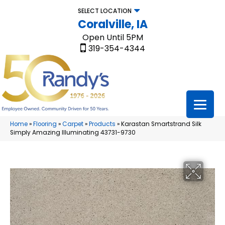
SELECT LOCATION
Coralville, IA
Open Until 5PM
319-354-4344
Home
»
Flooring
»
Carpet
»
Products
»
Karastan Smartstrand Silk
Simply Amazing Illuminating 43731-9730