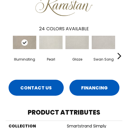
24
COLORS AVAILABLE
Illuminating
Pearl
Glaze
Swan Song
Heart
CONTACT US
FINANCING
PRODUCT ATTRIBUTES
COLLECTION
Smartstrand Simply