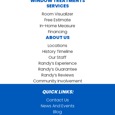
WINDOW TREATMENTS
SERVICES
Room Visualizer
Free Estimate
In-Home Measure
Financing
ABOUT US
Locations
History Timeline
Our Staff
Randy’s Experience
Randy’s Guarantee
Randy’s Reviews
Community Involvement
QUICK LINKS:
Contact Us
News And Events
Blog