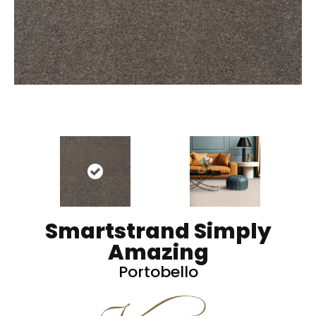
Smartstrand Simply
Amazing
Portobello