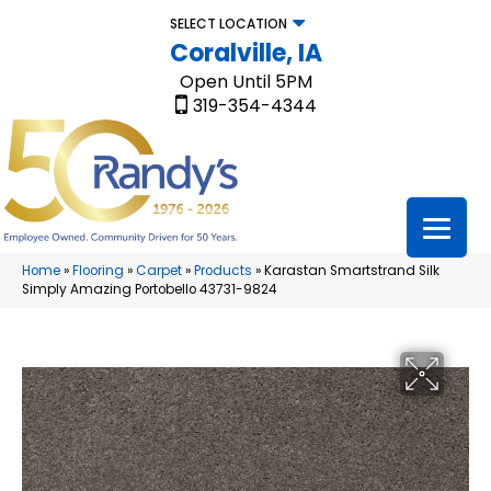
SELECT LOCATION
Coralville, IA
Open Until 5PM
319-354-4344
Home
»
Flooring
»
Carpet
»
Products
»
Karastan Smartstrand Silk
Simply Amazing Portobello 43731-9824