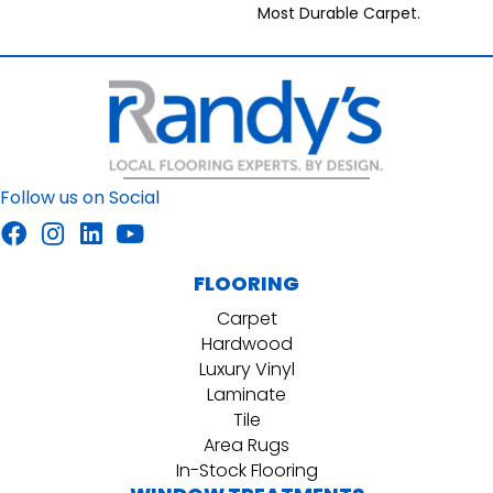
Most Durable Carpet.
Follow us on Social
FLOORING
Carpet
Hardwood
Luxury Vinyl
Laminate
Tile
Area Rugs
In-Stock Flooring