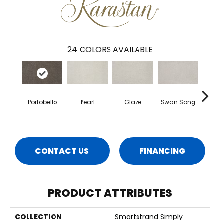
24
COLORS AVAILABLE
Portobello
Pearl
Glaze
Swan Song
Illum
CONTACT US
FINANCING
PRODUCT ATTRIBUTES
COLLECTION
Smartstrand Simply