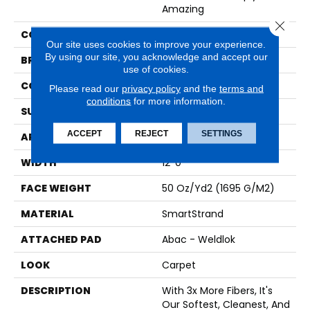
Amazing
Close 
COLOR
Brown
Our site uses cookies to improve your experience.
By using our site, you acknowledge and accept our
BRAND
Karastan
use of cookies.
CONSTRUCTION
Tufted
Please read our
privacy policy
and the
terms and
conditions
for more information.
SURFACE TYPE
Texture
ACCEPT
REJECT
SETTINGS
APPLICATION
Residential
WIDTH
12' 0"
FACE WEIGHT
50 Oz/yd2 (1695 G/m2)
MATERIAL
SmartStrand
ATTACHED PAD
Abac - Weldlok
LOOK
Carpet
DESCRIPTION
With 3x More Fibers, It's
Our Softest, Cleanest, And