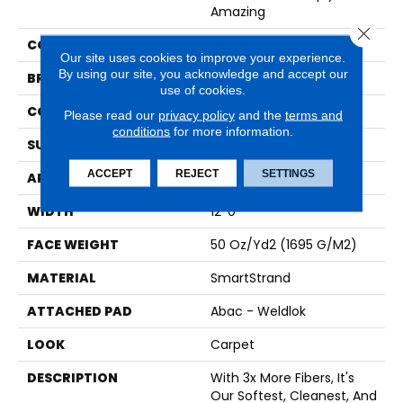
Amazing
Close 
COLOR
Beige
Our site uses cookies to improve your experience.
By using our site, you acknowledge and accept our
BRAND
Karastan
use of cookies.
CONSTRUCTION
Tufted
Please read our
privacy policy
and the
terms and
conditions
for more information.
SURFACE TYPE
Texture
ACCEPT
REJECT
SETTINGS
APPLICATION
Residential
WIDTH
12' 0"
FACE WEIGHT
50 Oz/yd2 (1695 G/m2)
MATERIAL
SmartStrand
ATTACHED PAD
Abac - Weldlok
LOOK
Carpet
DESCRIPTION
With 3x More Fibers, It's
Our Softest, Cleanest, And