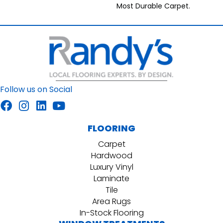
Most Durable Carpet.
Follow us on Social
FLOORING
Carpet
Hardwood
Luxury Vinyl
Laminate
Tile
Area Rugs
In-Stock Flooring