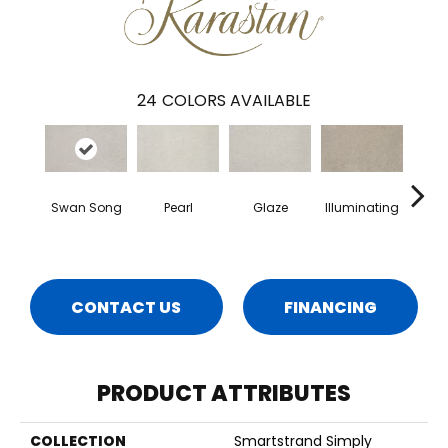
24
COLORS AVAILABLE
Swan Song
Pearl
Glaze
Illuminating
Heart
CONTACT US
FINANCING
PRODUCT ATTRIBUTES
COLLECTION
Smartstrand Simply