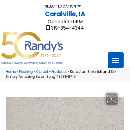
SELECT LOCATION
Coralville, IA
Open Until 5PM
319-354-4344
Home
»
Flooring
»
Carpet
»
Products
»
Karastan Smartstrand Silk
Simply Amazing Swan Song 43731-9719