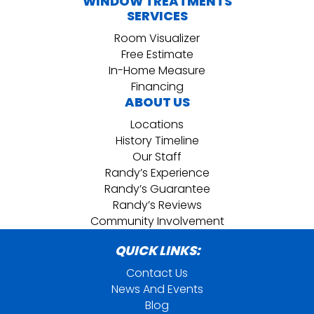
WINDOW TREATMENTS
SERVICES
Room Visualizer
Free Estimate
In-Home Measure
Financing
ABOUT US
Locations
History Timeline
Our Staff
Randy’s Experience
Randy’s Guarantee
Randy’s Reviews
Community Involvement
QUICK LINKS:
Contact Us
News And Events
Blog