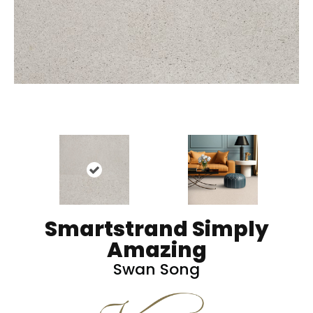
Smartstrand Simply
Amazing
Swan Song