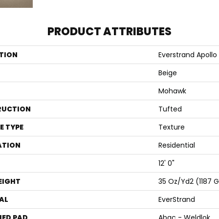
PRODUCT ATTRIBUTES
TION
Everstrand Apollo 
Beige
Mohawk
RUCTION
Tufted
E TYPE
Texture
ATION
Residential
12' 0"
EIGHT
35 Oz/yd2 (1187 
AL
EverStrand
ED PAD
Abac - Weldlok