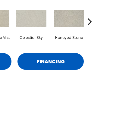
 Mist
Celestial Sky
Honeyed Stone
Mineral Taupe
FINANCING