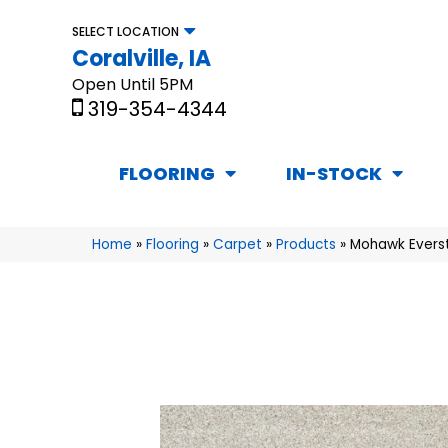
SELECT LOCATION
Coralville, IA
Open Until 5PM
319-354-4344
FLOORING
IN-STOCK
Home
»
Flooring
»
Carpet
»
Products
»
Mohawk Everstr