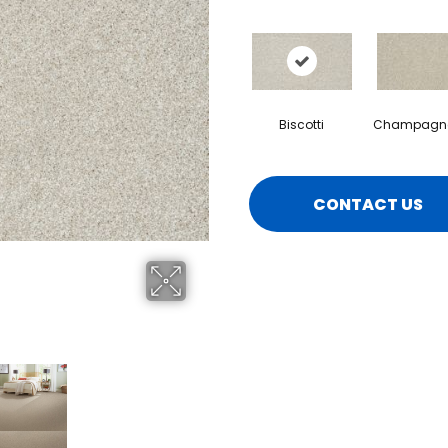
Biscotti
Champagne
CONTACT US