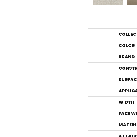
COLLEC
COLOR
BRAND
CONST
SURFAC
APPLIC
WIDTH
FACE W
MATERI
ATTACH