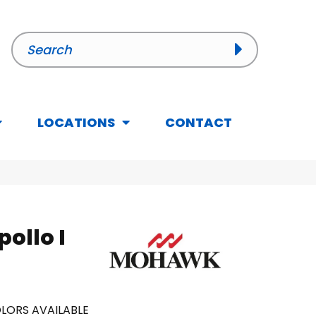
LOCATIONS
CONTACT
ollo I
LORS AVAILABLE