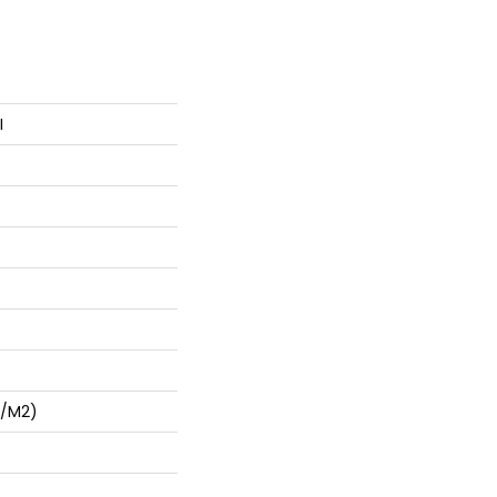
I
G/m2)