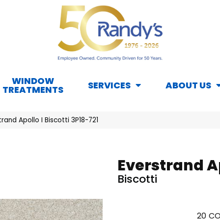
WINDOW
SERVICES
ABOUT US
TREATMENTS
and Apollo I Biscotti 3P18-721
Everstrand Ap
Biscotti
20
CO