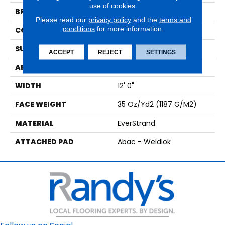
use of cookies.
BRAND
Mohawk
Please read our
privacy policy
and the
terms and
conditions
for more information.
CONSTRUCTION
Tufted
SURFACE TYPE
Texture
ACCEPT
REJECT
SETTINGS
APPLICATION
Residential
WIDTH
12' 0"
FACE WEIGHT
35 Oz/yd2 (1187 G/m2)
MATERIAL
EverStrand
ATTACHED PAD
Abac - Weldlok