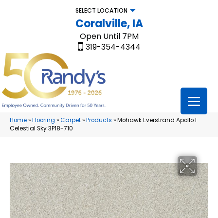
SELECT LOCATION
Coralville, IA
Open Until 7PM
319-354-4344
Home
»
Flooring
»
Carpet
»
Products
»
Mohawk Everstrand Apollo I
Celestial Sky 3P18-710