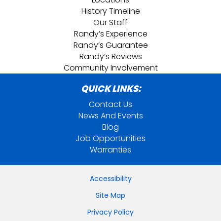
History Timeline
Our Staff
Randy’s Experience
Randy’s Guarantee
Randy’s Reviews
Community Involvement
QUICK LINKS:
Contact Us
News And Events
Blog
Job Opportunities
Warranties
Accessibility
Site Map
Privacy Policy