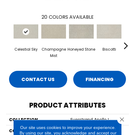
20
COLORS AVAILABLE
Celestial Sky
Champagne
Honeyed Stone
Biscotti
Miner
Mist
CONTACT US
FINANCING
PRODUCT ATTRIBUTES
Close 
COLLECTION
Everstrand Apollo I
Our site uses cookies to improve your experience.
COLOR
Beige
By using our site, you acknowledge and accept our