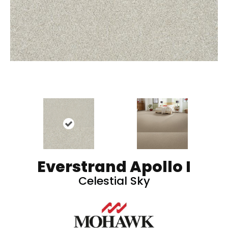
Everstrand Apollo I
Celestial Sky