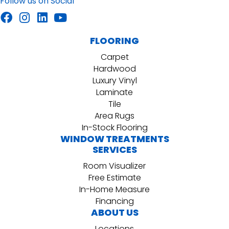
Follow us on Social
FLOORING
Carpet
Hardwood
Luxury Vinyl
Laminate
Tile
Area Rugs
In-Stock Flooring
WINDOW TREATMENTS
SERVICES
Room Visualizer
Free Estimate
In-Home Measure
Financing
ABOUT US
Locations