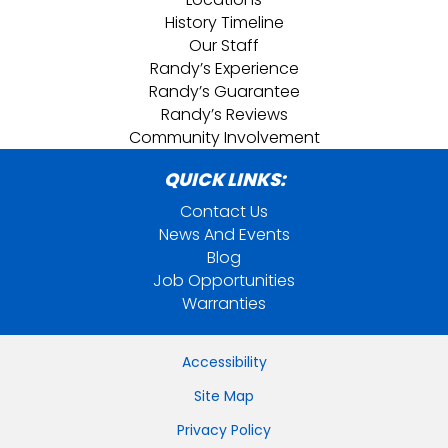
History Timeline
Our Staff
Randy’s Experience
Randy’s Guarantee
Randy’s Reviews
Community Involvement
QUICK LINKS:
Contact Us
News And Events
Blog
Job Opportunities
Warranties
Accessibility
Site Map
Privacy Policy