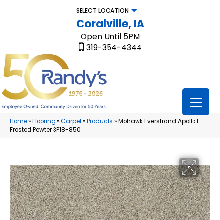
SELECT LOCATION
Coralville, IA
Open Until 5PM
319-354-4344
Home
»
Flooring
»
Carpet
»
Products
»
Mohawk Everstrand Apollo I
Frosted Pewter 3P18-850