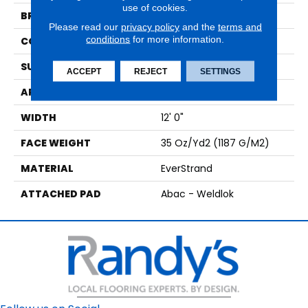
use of cookies.
BRAND
Mohawk
Please read our
privacy policy
and the
terms and
conditions
for more information.
CONSTRUCTION
Tufted
SURFACE TYPE
Texture
ACCEPT
REJECT
SETTINGS
APPLICATION
Residential
WIDTH
12' 0"
FACE WEIGHT
35 Oz/yd2 (1187 G/m2)
MATERIAL
EverStrand
ATTACHED PAD
Abac - Weldlok