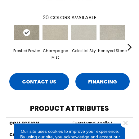
20
COLORS AVAILABLE
Frosted Pewter
Champagne
Celestial Sky
Honeyed Stone
Bi
Mist
CONTACT US
FINANCING
PRODUCT ATTRIBUTES
Close 
COLLECTION
Everstrand Apollo I
Our site uses cookies to improve your experience.
COLOR
Brown
By using our site, you acknowledge and accept our