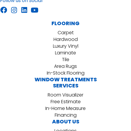
Follow us on Social
FLOORING
Carpet
Hardwood
Luxury Vinyl
Laminate
Tile
Area Rugs
In-Stock Flooring
WINDOW TREATMENTS
SERVICES
Room Visualizer
Free Estimate
In-Home Measure
Financing
ABOUT US
Locations