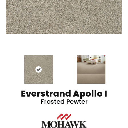
Everstrand Apollo I
Frosted Pewter