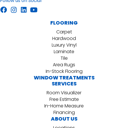
Follow us on Social
FLOORING
Carpet
Hardwood
Luxury Vinyl
Laminate
Tile
Area Rugs
In-Stock Flooring
WINDOW TREATMENTS
SERVICES
Room Visualizer
Free Estimate
In-Home Measure
Financing
ABOUT US
Locations