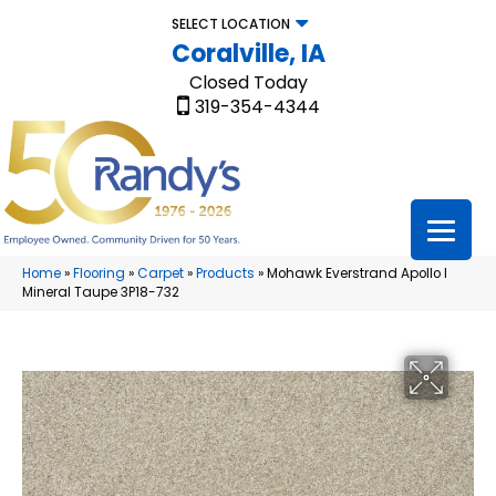
SELECT LOCATION
Coralville, IA
Closed Today
319-354-4344
Home
»
Flooring
»
Carpet
»
Products
»
Mohawk Everstrand Apollo I
Mineral Taupe 3P18-732