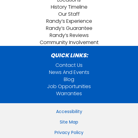
History Timeline
Our Staff
Randy’s Experience
Randy’s Guarantee
Randy’s Reviews
Community Involvement
QUICK LINKS:
Contact Us
News And Events
Blog
Job Opportunities
Warranties
Accessibility
Site Map
Privacy Policy