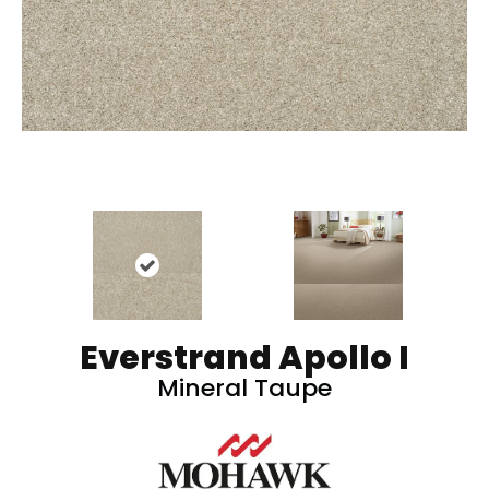
Everstrand Apollo I
Mineral Taupe