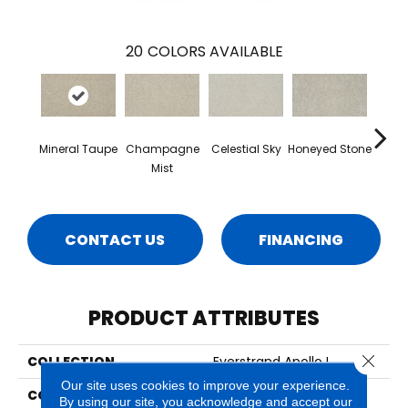
20
COLORS AVAILABLE
Mineral Taupe
Champagne
Celestial Sky
Honeyed Stone
Bi
Mist
CONTACT US
FINANCING
PRODUCT ATTRIBUTES
Close 
COLLECTION
Everstrand Apollo I
Our site uses cookies to improve your experience.
COLOR
Beige
By using our site, you acknowledge and accept our