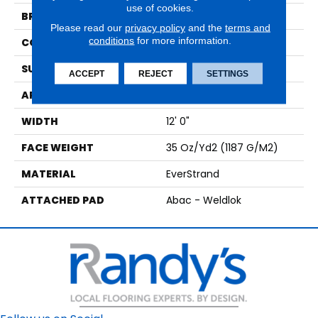
use of cookies.
BRAND
Mohawk
Please read our
privacy policy
and the
terms and
conditions
for more information.
CONSTRUCTION
Tufted
SURFACE TYPE
Texture
ACCEPT
REJECT
SETTINGS
APPLICATION
Residential
WIDTH
12' 0"
FACE WEIGHT
35 Oz/yd2 (1187 G/m2)
MATERIAL
EverStrand
ATTACHED PAD
Abac - Weldlok