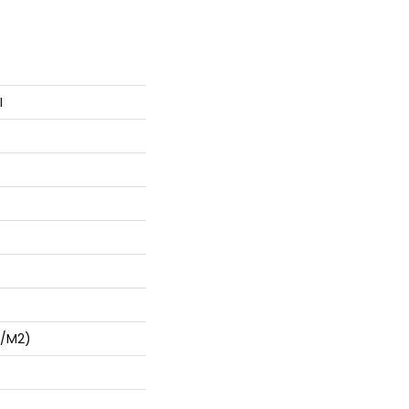
I
G/m2)