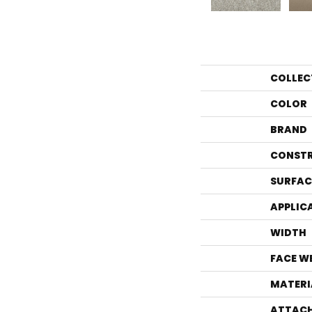
COLLEC
COLOR
BRAND
CONST
SURFAC
APPLIC
WIDTH
FACE W
MATERI
ATTACH