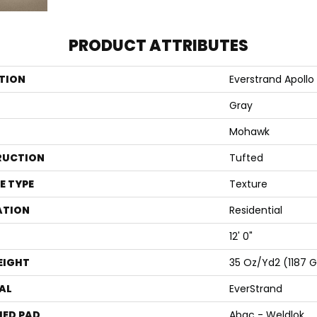
PRODUCT ATTRIBUTES
TION
Everstrand Apollo 
Gray
Mohawk
RUCTION
Tufted
E TYPE
Texture
ATION
Residential
12' 0"
EIGHT
35 Oz/yd2 (1187 
AL
EverStrand
ED PAD
Abac - Weldlok