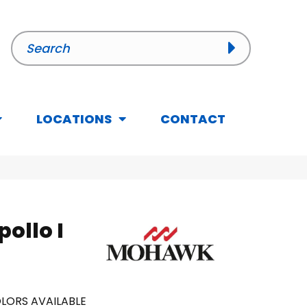
LOCATIONS
CONTACT
ollo I
LORS AVAILABLE