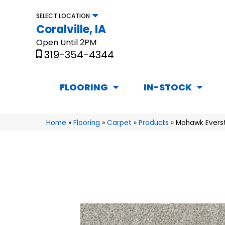
SELECT LOCATION
Coralville, IA
Open Until 2PM
319-354-4344
FLOORING
IN-STOCK
Home
»
Flooring
»
Carpet
»
Products
»
Mohawk Everstr