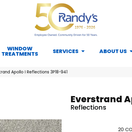
WINDOW
SERVICES
ABOUT US
TREATMENTS
and Apollo I Reflections 3P18-941
Everstrand Ap
Reflections
20
CO