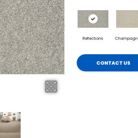
Reflections
Champagne
CONTACT US