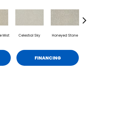
 Mist
Celestial Sky
Honeyed Stone
Biscotti
M
FINANCING