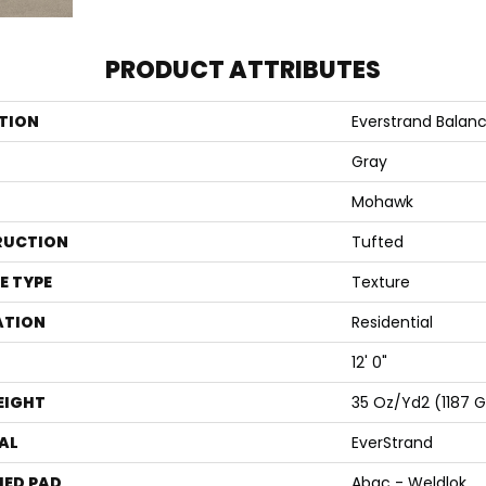
PRODUCT ATTRIBUTES
TION
Everstrand Balanc
Gray
Mohawk
RUCTION
Tufted
E TYPE
Texture
ATION
Residential
12' 0"
EIGHT
35 Oz/yd2 (1187 
AL
EverStrand
ED PAD
Abac - Weldlok