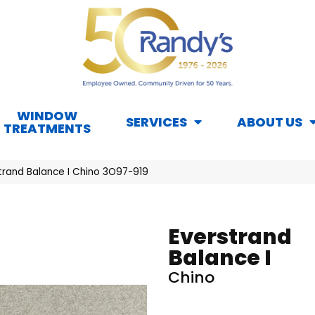
WINDOW
SERVICES
ABOUT US
TREATMENTS
rand Balance I Chino 3O97-919
Everstrand
Balance I
Chino