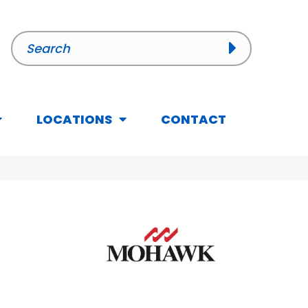
LOCATIONS
CONTACT