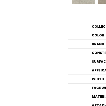
COLLEC
COLOR
BRAND
CONST
SURFAC
APPLIC
WIDTH
FACE W
MATERI
ATTACH