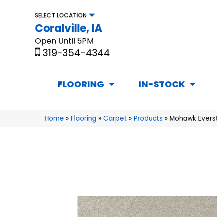
SELECT LOCATION
Coralville, IA
Open Until 5PM
319-354-4344
FLOORING
IN-STOCK
Home
»
Flooring
»
Carpet
»
Products
»
Mohawk Everst