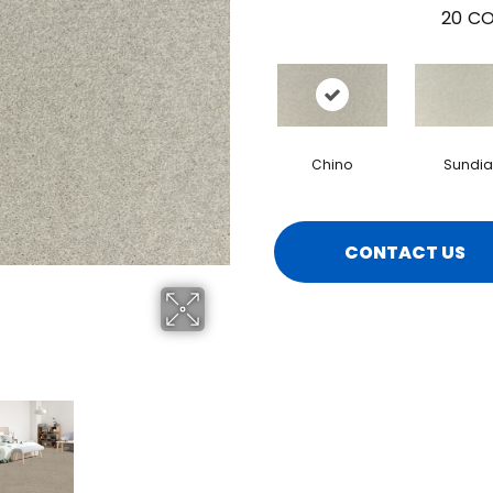
20
CO
Chino
Sundia
CONTACT US