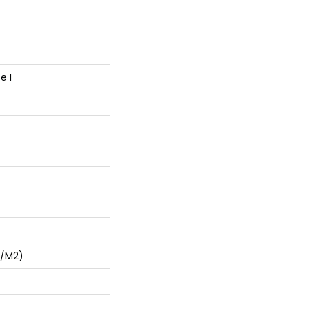
e I
G/m2)