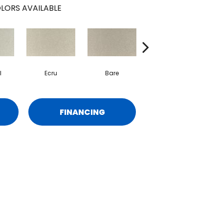
LORS AVAILABLE
l
Ecru
Bare
Haven
FINANCING