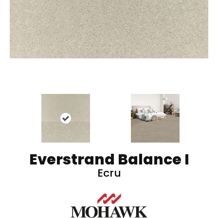
Everstrand Balance I
Ecru