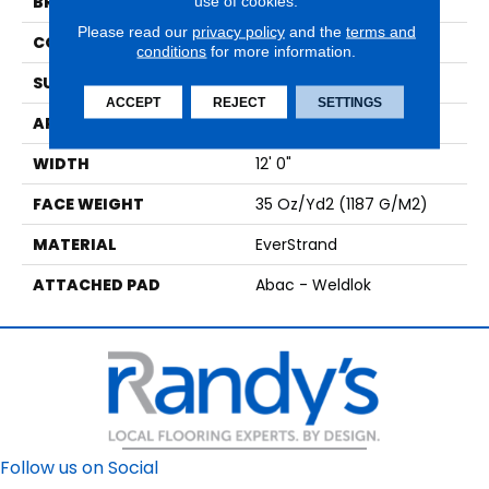
use of cookies.
BRAND
Mohawk
Please read our
privacy policy
and the
terms and
CONSTRUCTION
Tufted
conditions
for more information.
SURFACE TYPE
Texture
ACCEPT
REJECT
SETTINGS
APPLICATION
Residential
WIDTH
12' 0"
FACE WEIGHT
35 Oz/yd2 (1187 G/m2)
MATERIAL
EverStrand
ATTACHED PAD
Abac - Weldlok
Follow us on Social