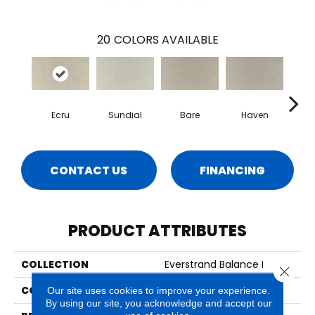
20
COLORS AVAILABLE
Ecru
Sundial
Bare
Haven
B
CONTACT US
FINANCING
PRODUCT ATTRIBUTES
COLLECTION
Everstrand Balance I
Close 
COLOR
Beige
Our site uses cookies to improve your experience.
By using our site, you acknowledge and accept our