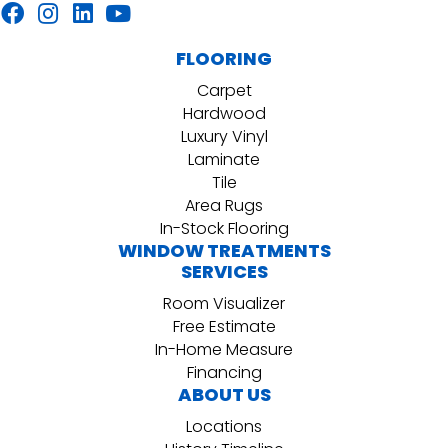
FLOORING
Carpet
Hardwood
Luxury Vinyl
Laminate
Tile
Area Rugs
In-Stock Flooring
WINDOW TREATMENTS
SERVICES
Room Visualizer
Free Estimate
In-Home Measure
Financing
ABOUT US
Locations