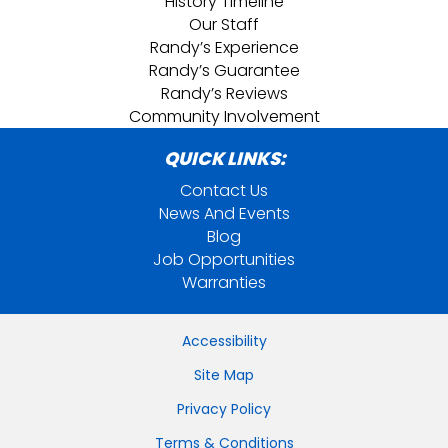
History Timeline
Our Staff
Randy’s Experience
Randy’s Guarantee
Randy’s Reviews
Community Involvement
QUICK LINKS:
Contact Us
News And Events
Blog
Job Opportunities
Warranties
Accessibility
Site Map
Privacy Policy
Terms & Conditions