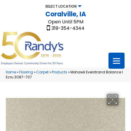
SELECT LOCATION
Coralville, IA
Open Until 5PM
319-354-4344
Home
»
Flooring
»
Carpet
»
Products
»
Mohawk Everstrand Balance I
Ecru 3O97-707