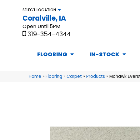
SELECT LOCATION
Coralville, IA
Open Until 5PM
319-354-4344
FLOORING
IN-STOCK
Home
»
Flooring
»
Carpet
»
Products
»
Mohawk Everst