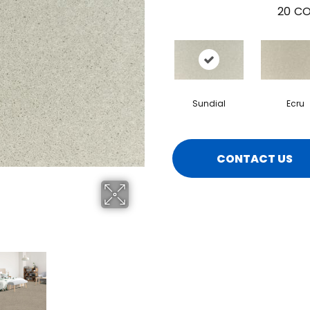
20
CO
Sundial
Ecru
CONTACT US