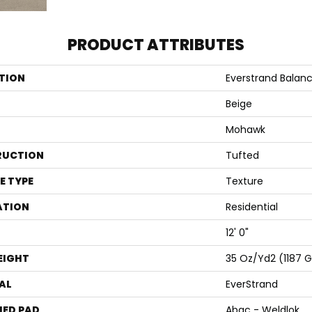
PRODUCT ATTRIBUTES
TION
Everstrand Balanc
Beige
Mohawk
RUCTION
Tufted
E TYPE
Texture
ATION
Residential
12' 0"
EIGHT
35 Oz/yd2 (1187 
AL
EverStrand
ED PAD
Abac - Weldlok