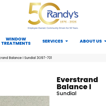
WINDOW
SERVICES
ABOUT US
TREATMENTS
rand Balance I Sundial 3O97-701
Everstrand
Balance I
Sundial