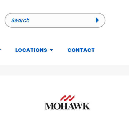
LOCATIONS
CONTACT