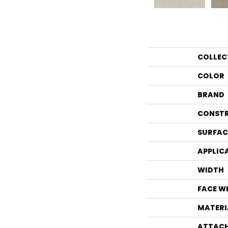
COLLEC
COLOR
BRAND
CONST
SURFAC
APPLIC
WIDTH
FACE W
MATERI
ATTACH