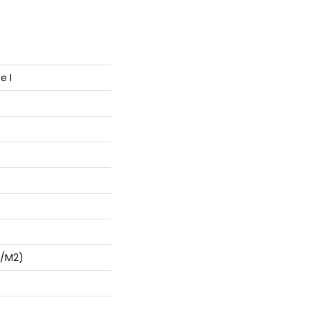
e I
G/m2)