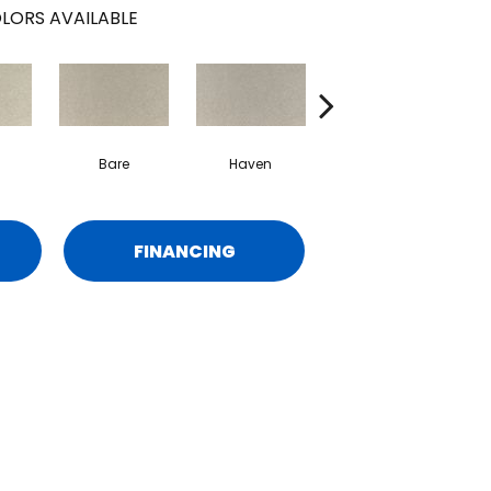
LORS AVAILABLE
Bare
Haven
Birch
FINANCING