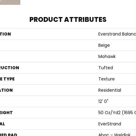
PRODUCT ATTRIBUTES
TION
Everstrand Balance
Beige
Mohawk
RUCTION
Tufted
E TYPE
Texture
ATION
Residential
12' 0"
EIGHT
50 Oz/yd2 (1695
AL
EverStrand
ED PAD
Abac - Weldlok