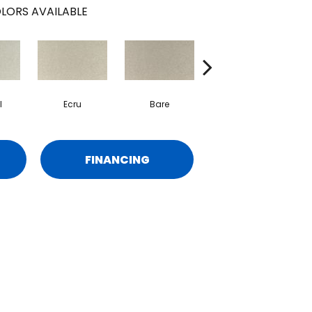
LORS AVAILABLE
l
Ecru
Bare
Haven
FINANCING