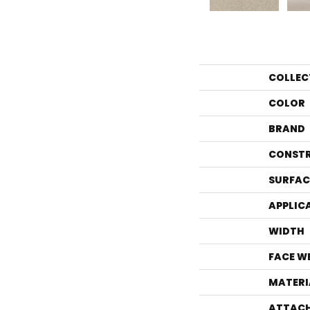
COLLEC
COLOR
BRAND
CONST
SURFAC
APPLIC
WIDTH
FACE W
MATERI
ATTACH