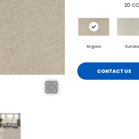
20
CO
Angora
Sundia
CONTACT US