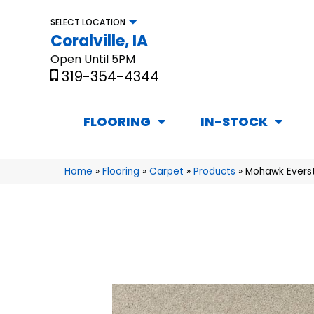
SELECT LOCATION
Coralville, IA
Open Until 5PM
319-354-4344
FLOORING
IN-STOCK
Home
»
Flooring
»
Carpet
»
Products
»
Mohawk Everst