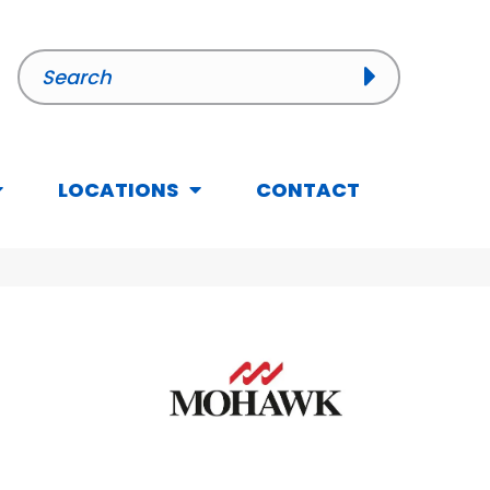
LOCATIONS
CONTACT