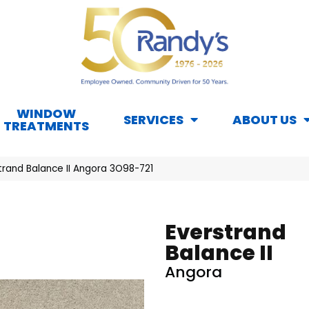
WINDOW
SERVICES
ABOUT US
TREATMENTS
rand Balance II Angora 3O98-721
Everstrand
Balance II
Angora