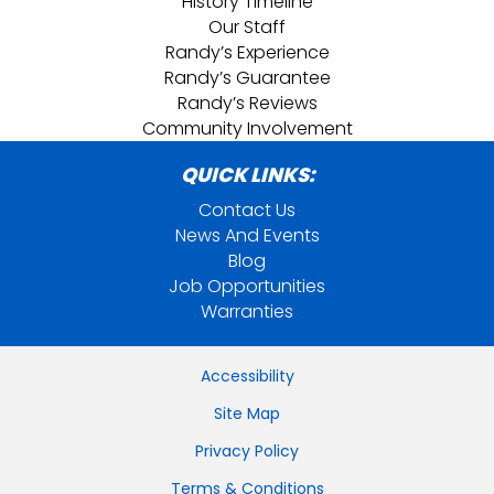
History Timeline
Our Staff
Randy’s Experience
Randy’s Guarantee
Randy’s Reviews
Community Involvement
QUICK LINKS:
Contact Us
News And Events
Blog
Job Opportunities
Warranties
Accessibility
Site Map
Privacy Policy
Terms & Conditions