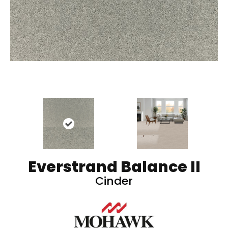
Everstrand Balance II
Cinder