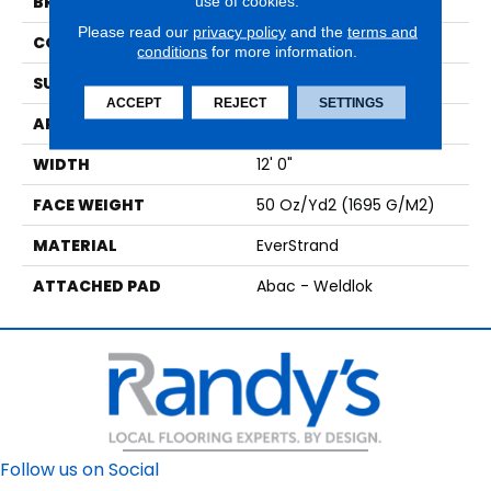
use of cookies.
BRAND
Mohawk
Please read our
privacy policy
and the
terms and
CONSTRUCTION
Tufted
conditions
for more information.
SURFACE TYPE
Texture
ACCEPT
REJECT
SETTINGS
APPLICATION
Residential
WIDTH
12' 0"
FACE WEIGHT
50 Oz/yd2 (1695 G/m2)
MATERIAL
EverStrand
ATTACHED PAD
Abac - Weldlok
Follow us on Social