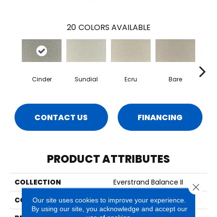
20
COLORS AVAILABLE
Cinder
Sundial
Ecru
Bare
H
CONTACT US
FINANCING
PRODUCT ATTRIBUTES
COLLECTION
Everstrand Balance II
Close 
COLOR
Gray
Our site uses cookies to improve your experience.
By using our site, you acknowledge and accept our