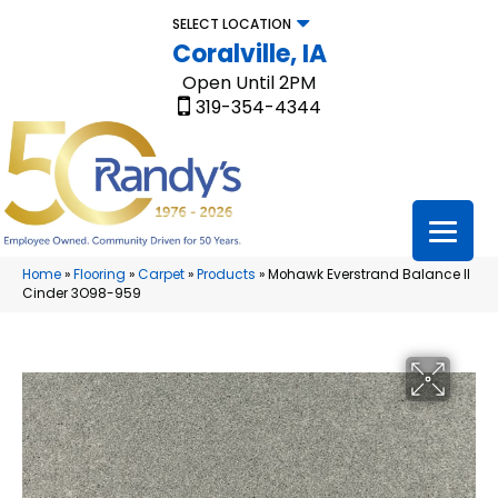
SELECT LOCATION
Coralville, IA
Open Until 2PM
319-354-4344
Home
»
Flooring
»
Carpet
»
Products
»
Mohawk Everstrand Balance II
Cinder 3O98-959