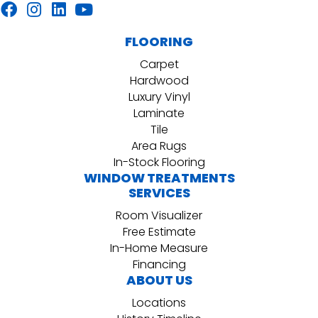
FLOORING
Carpet
Hardwood
Luxury Vinyl
Laminate
Tile
Area Rugs
In-Stock Flooring
WINDOW TREATMENTS
SERVICES
Room Visualizer
Free Estimate
In-Home Measure
Financing
ABOUT US
Locations