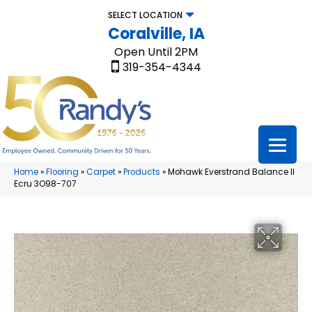
SELECT LOCATION
Coralville, IA
Open Until 2PM
319-354-4344
Home
»
Flooring
»
Carpet
»
Products
»
Mohawk Everstrand Balance II
Ecru 3O98-707