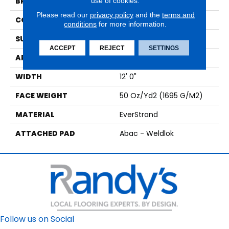
use of cookies.
BRAND
Mohawk
Please read our
privacy policy
and the
terms and
CONSTRUCTION
Tufted
conditions
for more information.
SURFACE TYPE
Texture
ACCEPT
REJECT
SETTINGS
APPLICATION
Residential
WIDTH
12' 0"
FACE WEIGHT
50 Oz/yd2 (1695 G/m2)
MATERIAL
EverStrand
ATTACHED PAD
Abac - Weldlok
Follow us on Social