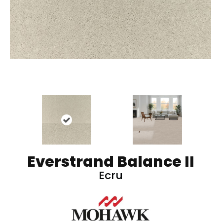
Everstrand Balance II
Ecru