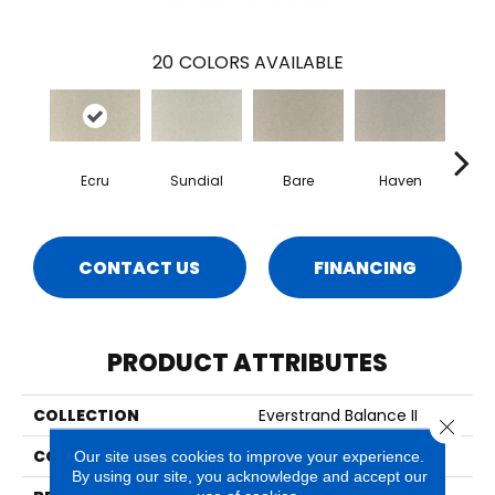
20
COLORS AVAILABLE
Ecru
Sundial
Bare
Haven
B
CONTACT US
FINANCING
PRODUCT ATTRIBUTES
COLLECTION
Everstrand Balance II
Close 
COLOR
Beige
Our site uses cookies to improve your experience.
By using our site, you acknowledge and accept our