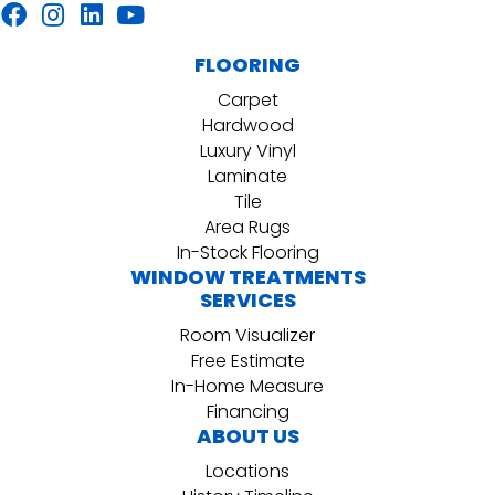
FLOORING
Carpet
Hardwood
Luxury Vinyl
Laminate
Tile
Area Rugs
In-Stock Flooring
WINDOW TREATMENTS
SERVICES
Room Visualizer
Free Estimate
In-Home Measure
Financing
ABOUT US
Locations