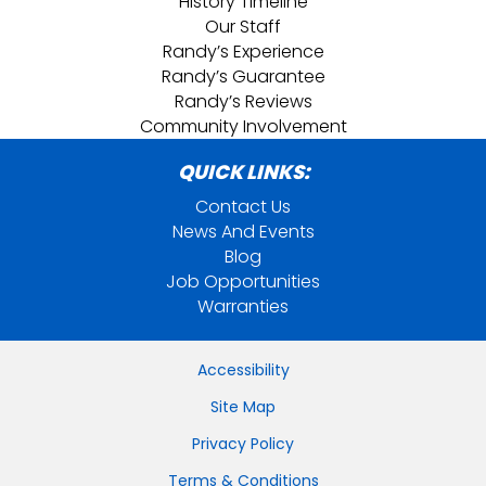
History Timeline
Our Staff
Randy’s Experience
Randy’s Guarantee
Randy’s Reviews
Community Involvement
QUICK LINKS:
Contact Us
News And Events
Blog
Job Opportunities
Warranties
Accessibility
Site Map
Privacy Policy
Terms & Conditions