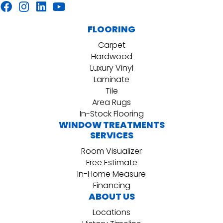
FLOORING
Carpet
Hardwood
Luxury Vinyl
Laminate
Tile
Area Rugs
In-Stock Flooring
WINDOW TREATMENTS
SERVICES
Room Visualizer
Free Estimate
In-Home Measure
Financing
ABOUT US
Locations