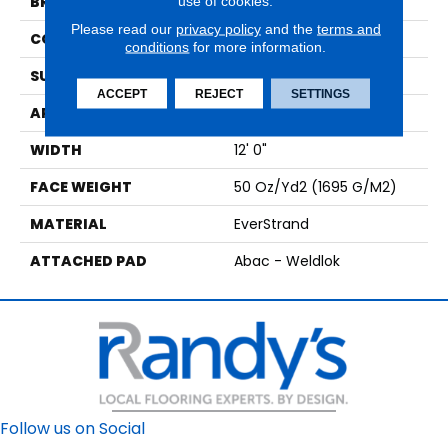
use of cookies.
BRAND
Mohawk
Please read our
privacy policy
and the
terms and
CONSTRUCTION
Tufted
conditions
for more information.
SURFACE TYPE
Texture
ACCEPT
REJECT
SETTINGS
APPLICATION
Residential
WIDTH
12' 0"
FACE WEIGHT
50 Oz/yd2 (1695 G/m2)
MATERIAL
EverStrand
ATTACHED PAD
Abac - Weldlok
Follow us on Social