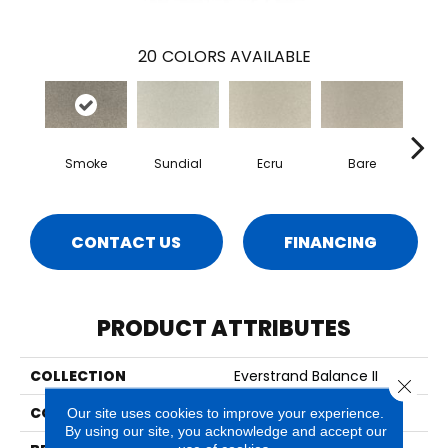
20
COLORS AVAILABLE
Smoke
Sundial
Ecru
Bare
H
CONTACT US
FINANCING
PRODUCT ATTRIBUTES
COLLECTION
Everstrand Balance II
Close 
COLOR
Brown
Our site uses cookies to improve your experience.
By using our site, you acknowledge and accept our