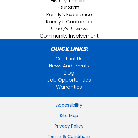
History Timeline
Our Staff
Randy’s Experience
Randy’s Guarantee
Randy’s Reviews
Community Involvement
QUICK LINKS:
Contact Us
News And Events
Blog
Job Opportunities
Warranties
Accessibility
Site Map
Privacy Policy
Terms & Conditions