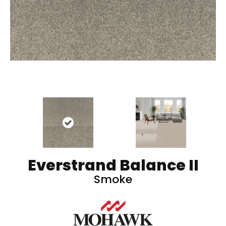
Everstrand Balance II
Smoke