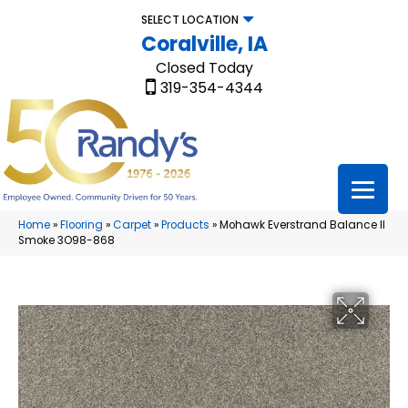
SELECT LOCATION
Coralville, IA
Closed Today
319-354-4344
Home
»
Flooring
»
Carpet
»
Products
»
Mohawk Everstrand Balance II
Smoke 3O98-868