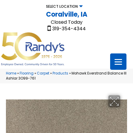
SELECT LOCATION
Coralville, IA
Closed Today
319-354-4344
Home
»
Flooring
»
Carpet
»
Products
»
Mohawk Everstrand Balance III
Ashlar 3O99-761