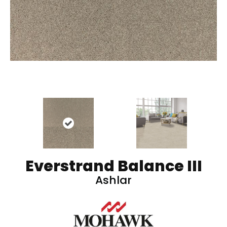
Everstrand Balance III
Ashlar