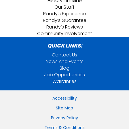
History Timeline
Our Staff
Randy’s Experience
Randy’s Guarantee
Randy’s Reviews
Community Involvement
QUICK LINKS:
Contact Us
News And Events
Blog
Job Opportunities
Warranties
Accessibility
Site Map
Privacy Policy
Terms & Conditions