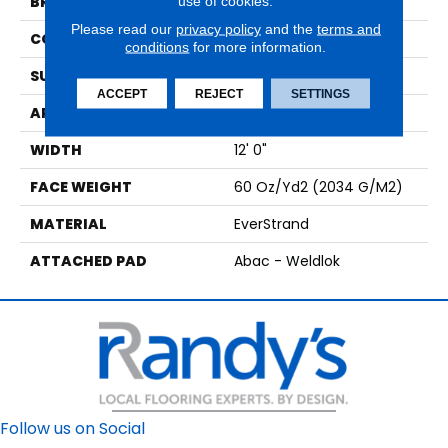
use of cookies.
BRAND
Mohawk
Please read our
privacy policy
and the
terms and
CONSTRUCTION
Tufted
conditions
for more information.
SURFACE TYPE
Texture
ACCEPT
REJECT
SETTINGS
APPLICATION
Residential
WIDTH
12' 0"
FACE WEIGHT
60 Oz/yd2 (2034 G/m2)
MATERIAL
EverStrand
ATTACHED PAD
Abac - Weldlok
Follow us on Social