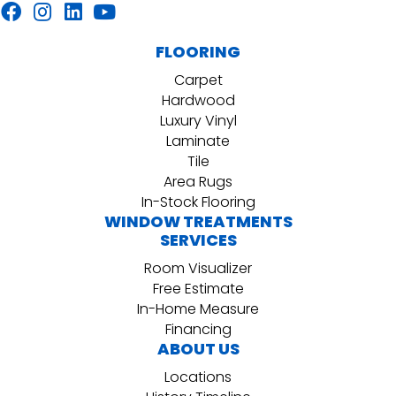
FLOORING
Carpet
Hardwood
Luxury Vinyl
Laminate
Tile
Area Rugs
In-Stock Flooring
WINDOW TREATMENTS
SERVICES
Room Visualizer
Free Estimate
In-Home Measure
Financing
ABOUT US
Locations