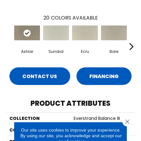
20
COLORS AVAILABLE
Ashlar
Sundial
Ecru
Bare
H
CONTACT US
FINANCING
PRODUCT ATTRIBUTES
COLLECTION
Everstrand Balance III
Close 
COLOR
Beige
Our site uses cookies to improve your experience.
By using our site, you acknowledge and accept our