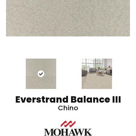
Everstrand Balance III
Chino