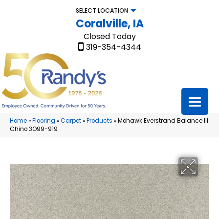
SELECT LOCATION
Coralville, IA
Closed Today
319-354-4344
Home
»
Flooring
»
Carpet
»
Products
»
Mohawk Everstrand Balance III
Chino 3O99-919