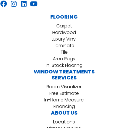
FLOORING
Carpet
Hardwood
Luxury Vinyl
Laminate
Tile
Area Rugs
In-Stock Flooring
WINDOW TREATMENTS
SERVICES
Room Visualizer
Free Estimate
In-Home Measure
Financing
ABOUT US
Locations