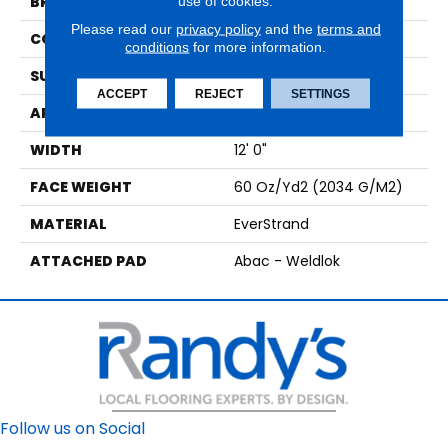
use of cookies.
BRAND
Mohawk
Please read our
privacy policy
and the
terms and
CONSTRUCTION
Tufted
conditions
for more information.
SURFACE TYPE
Texture
ACCEPT
REJECT
SETTINGS
APPLICATION
Residential
WIDTH
12' 0"
FACE WEIGHT
60 Oz/yd2 (2034 G/m2)
MATERIAL
EverStrand
ATTACHED PAD
Abac - Weldlok
Follow us on Social