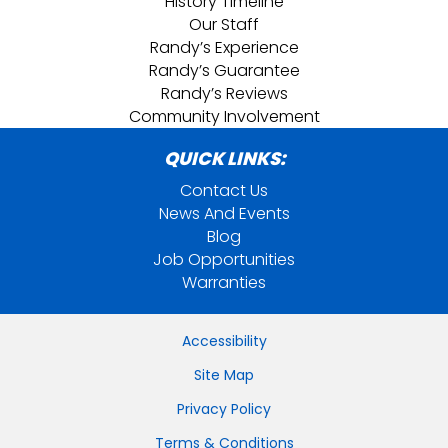
History Timeline
Our Staff
Randy’s Experience
Randy’s Guarantee
Randy’s Reviews
Community Involvement
QUICK LINKS:
Contact Us
News And Events
Blog
Job Opportunities
Warranties
Accessibility
Site Map
Privacy Policy
Terms & Conditions