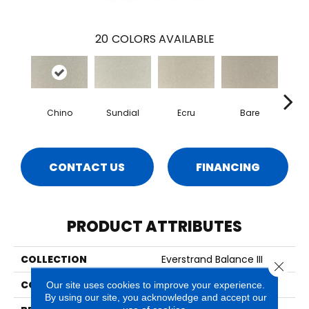
20
COLORS AVAILABLE
Chino
Sundial
Ecru
Bare
H
CONTACT US
FINANCING
PRODUCT ATTRIBUTES
COLLECTION
Everstrand Balance III
Close 
COLOR
Gray
Our site uses cookies to improve your experience.
By using our site, you acknowledge and accept our