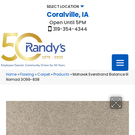
SELECT LOCATION
Coralville, IA
Open Until 5PM
319-354-4344
Home
»
Flooring
»
Carpet
»
Products
»
Mohawk Everstrand Balance III
Nomad 3O99-838