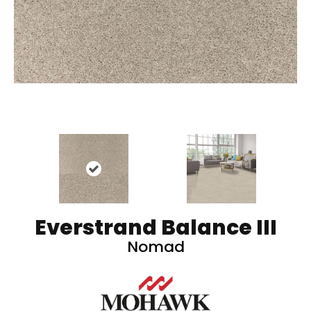
Everstrand Balance III
Nomad