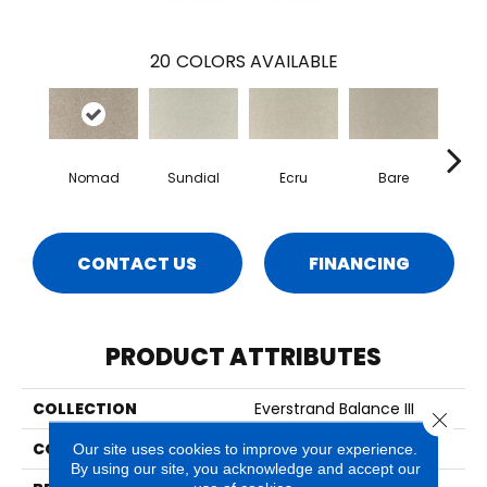
20
COLORS AVAILABLE
Nomad
Sundial
Ecru
Bare
H
CONTACT US
FINANCING
PRODUCT ATTRIBUTES
COLLECTION
Everstrand Balance III
Close 
COLOR
Brown
Our site uses cookies to improve your experience.
By using our site, you acknowledge and accept our