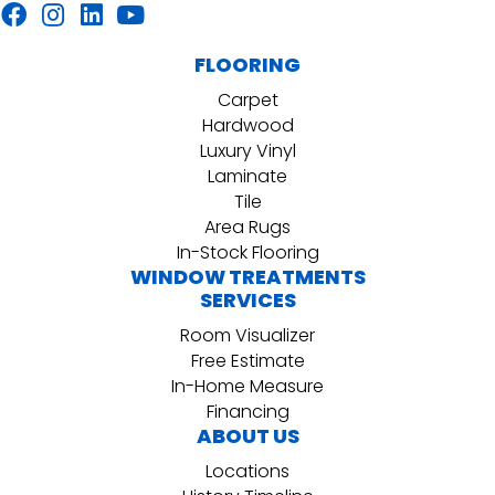
FLOORING
Carpet
Hardwood
Luxury Vinyl
Laminate
Tile
Area Rugs
In-Stock Flooring
WINDOW TREATMENTS
SERVICES
Room Visualizer
Free Estimate
In-Home Measure
Financing
ABOUT US
Locations