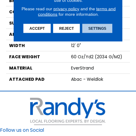
use of cookies.
BRAND
Mohawk
Please read our
privacy policy
and the
terms and
CONSTRUCTION
Tufted
conditions
for more information.
SURFACE TYPE
Texture
ACCEPT
REJECT
SETTINGS
APPLICATION
Residential
WIDTH
12' 0"
FACE WEIGHT
60 Oz/yd2 (2034 G/m2)
MATERIAL
EverStrand
ATTACHED PAD
Abac - Weldlok
Follow us on Social