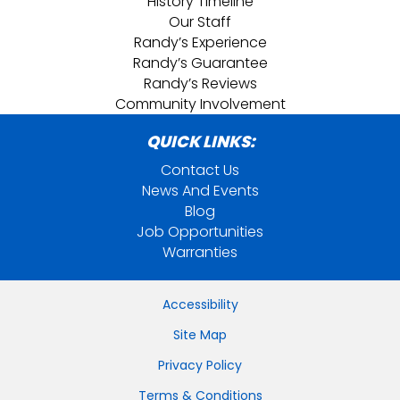
History Timeline
Our Staff
Randy’s Experience
Randy’s Guarantee
Randy’s Reviews
Community Involvement
QUICK LINKS:
Contact Us
News And Events
Blog
Job Opportunities
Warranties
Accessibility
Site Map
Privacy Policy
Terms & Conditions