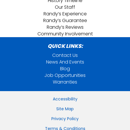
History Timeline
Our Staff
Randy’s Experience
Randy’s Guarantee
Randy’s Reviews
Community Involvement
QUICK LINKS:
Contact Us
News And Events
Blog
Job Opportunities
Warranties
Accessibility
Site Map
Privacy Policy
Terms & Conditions