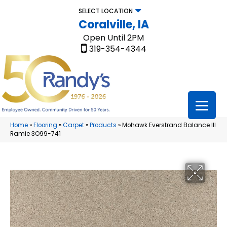
SELECT LOCATION
Coralville, IA
Open Until 2PM
319-354-4344
Home
»
Flooring
»
Carpet
»
Products
»
Mohawk Everstrand Balance III
Ramie 3O99-741