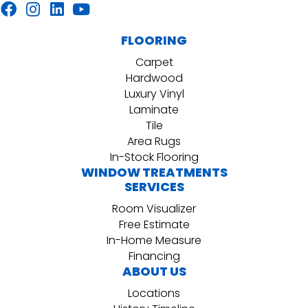
FLOORING
Carpet
Hardwood
Luxury Vinyl
Laminate
Tile
Area Rugs
In-Stock Flooring
WINDOW TREATMENTS
SERVICES
Room Visualizer
Free Estimate
In-Home Measure
Financing
ABOUT US
Locations