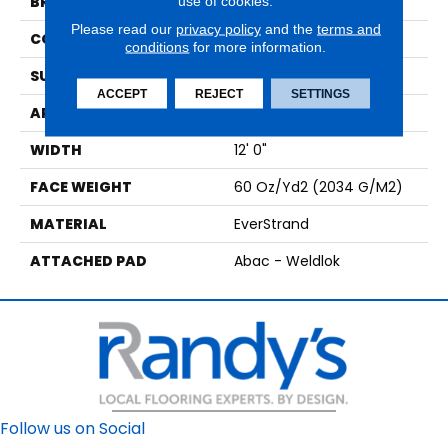
use of cookies.
BRAND
Mohawk
Please read our
privacy policy
and the
terms and
CONSTRUCTION
Tufted
conditions
for more information.
SURFACE TYPE
Texture
ACCEPT
REJECT
SETTINGS
APPLICATION
Residential
WIDTH
12' 0"
FACE WEIGHT
60 Oz/yd2 (2034 G/m2)
MATERIAL
EverStrand
ATTACHED PAD
Abac - Weldlok
Follow us on Social