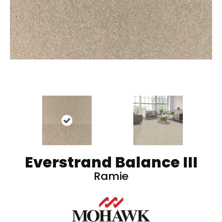
Everstrand Balance III
Ramie