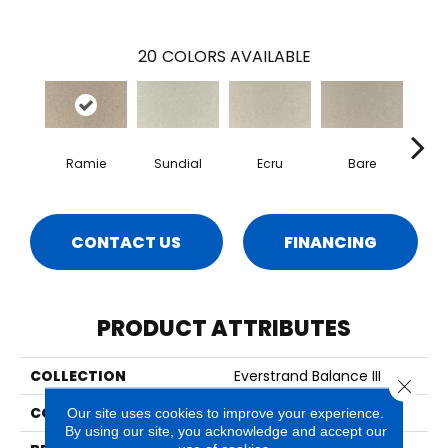
20
COLORS AVAILABLE
Ramie
Sundial
Ecru
Bare
H
CONTACT US
FINANCING
PRODUCT ATTRIBUTES
COLLECTION
Everstrand Balance III
Close 
COLOR
Beige
Our site uses cookies to improve your experience.
By using our site, you acknowledge and accept our