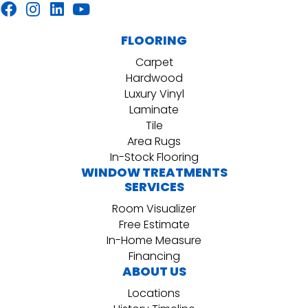
FLOORING
Carpet
Hardwood
Luxury Vinyl
Laminate
Tile
Area Rugs
In-Stock Flooring
WINDOW TREATMENTS
SERVICES
Room Visualizer
Free Estimate
In-Home Measure
Financing
ABOUT US
Locations