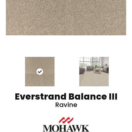
Everstrand Balance III
Ravine