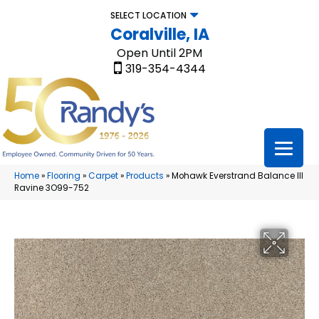
SELECT LOCATION
Coralville, IA
Open Until 2PM
319-354-4344
Home
»
Flooring
»
Carpet
»
Products
»
Mohawk Everstrand Balance III
Ravine 3O99-752