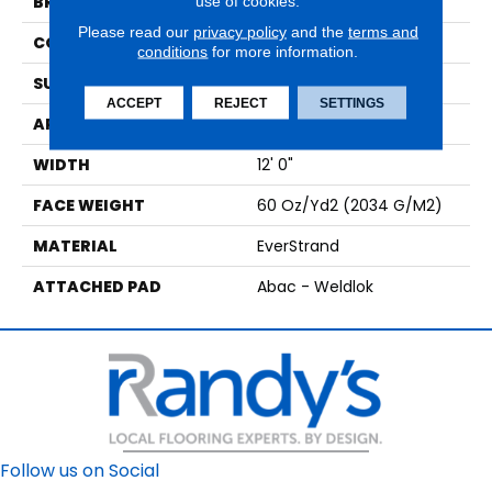
use of cookies.
BRAND
Mohawk
Please read our
privacy policy
and the
terms and
CONSTRUCTION
Tufted
conditions
for more information.
SURFACE TYPE
Texture
ACCEPT
REJECT
SETTINGS
APPLICATION
Residential
WIDTH
12' 0"
FACE WEIGHT
60 Oz/yd2 (2034 G/m2)
MATERIAL
EverStrand
ATTACHED PAD
Abac - Weldlok
Follow us on Social