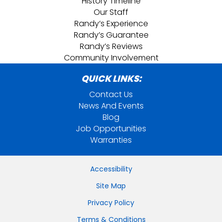
History Timeline
Our Staff
Randy’s Experience
Randy’s Guarantee
Randy’s Reviews
Community Involvement
QUICK LINKS:
Contact Us
News And Events
Blog
Job Opportunities
Warranties
Accessibility
Site Map
Privacy Policy
Terms & Conditions