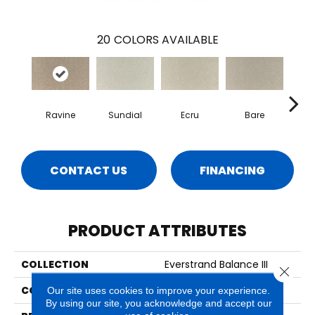
20
COLORS AVAILABLE
Ravine
Sundial
Ecru
Bare
H
CONTACT US
FINANCING
PRODUCT ATTRIBUTES
COLLECTION
Everstrand Balance III
Close 
COLOR
Beige
Our site uses cookies to improve your experience.
By using our site, you acknowledge and accept our