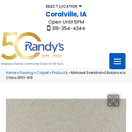
SELECT LOCATION
Coralville, IA
Open Until 5PM
319-354-4344
Home
»
Flooring
»
Carpet
»
Products
»
Mohawk Everstrand Balance Iv
Chino 3P01-919