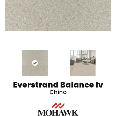
Everstrand Balance Iv
Chino