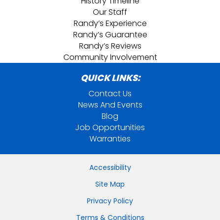
History Timeline
Our Staff
Randy’s Experience
Randy’s Guarantee
Randy’s Reviews
Community Involvement
QUICK LINKS:
Contact Us
News And Events
Blog
Job Opportunities
Warranties
Accessibility
Site Map
Privacy Policy
Terms & Conditions