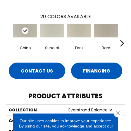
20
COLORS AVAILABLE
Chino
Sundial
Ecru
Bare
H
CONTACT US
FINANCING
PRODUCT ATTRIBUTES
COLLECTION
Everstrand Balance Iv
Close 
COLOR
Gray
Our site uses cookies to improve your experience.
By using our site, you acknowledge and accept our