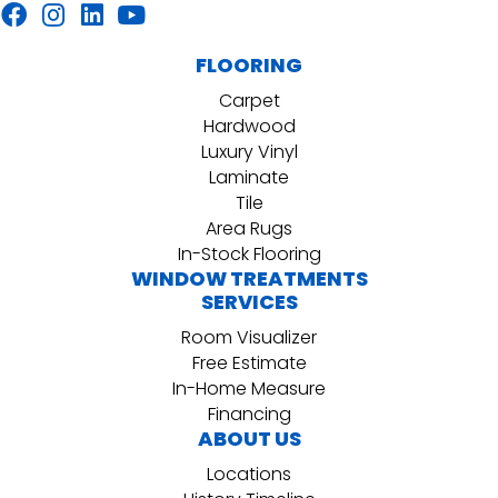
FLOORING
Carpet
Hardwood
Luxury Vinyl
Laminate
Tile
Area Rugs
In-Stock Flooring
WINDOW TREATMENTS
SERVICES
Room Visualizer
Free Estimate
In-Home Measure
Financing
ABOUT US
Locations