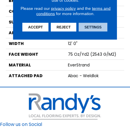
use of cookies.
BRAND
Mohawk
Please read our
privacy policy
and the
terms and
CONSTRUCTION
Tufted
conditions
for more information.
SURFACE TYPE
Texture
ACCEPT
REJECT
SETTINGS
APPLICATION
Residential
WIDTH
12' 0"
FACE WEIGHT
75 Oz/yd2 (2543 G/m2)
MATERIAL
EverStrand
ATTACHED PAD
Abac - Weldlok
Follow us on Social