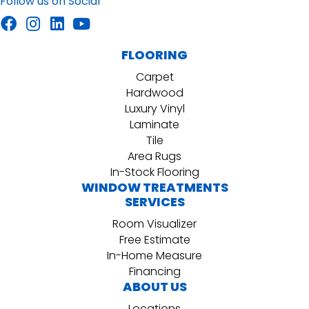
Follow us on Social
FLOORING
Carpet
Hardwood
Luxury Vinyl
Laminate
Tile
Area Rugs
In-Stock Flooring
WINDOW TREATMENTS
SERVICES
Room Visualizer
Free Estimate
In-Home Measure
Financing
ABOUT US
Locations