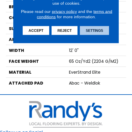
use of cookies.
BRAND
Mohawk
Please read our
privacy policy
and the
terms and
conditions
for more information.
CONSTRUCTION
Tufted
SURFACE TYPE
Texture
ACCEPT
REJECT
SETTINGS
APPLICATION
Residential
WIDTH
12' 0"
FACE WEIGHT
65 Oz/yd2 (2204 G/m2)
MATERIAL
EverStrand Elite
ATTACHED PAD
Abac - Weldlok