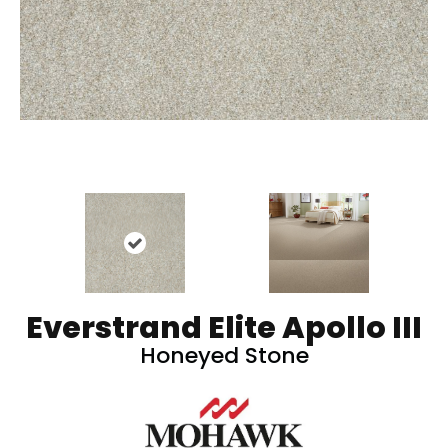
Everstrand Elite Apollo III
Honeyed Stone