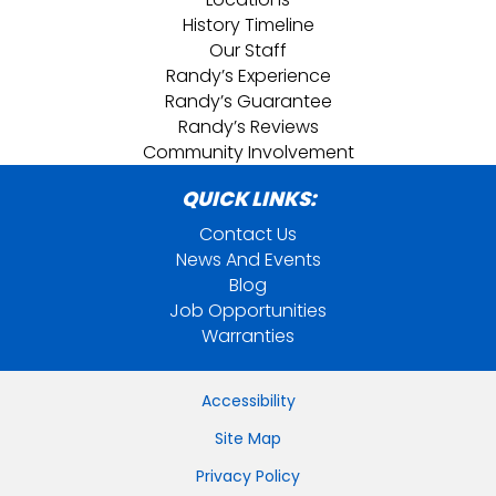
History Timeline
Our Staff
Randy’s Experience
Randy’s Guarantee
Randy’s Reviews
Community Involvement
QUICK LINKS:
Contact Us
News And Events
Blog
Job Opportunities
Warranties
Accessibility
Site Map
Privacy Policy