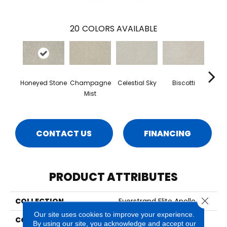
20
COLORS AVAILABLE
Honeyed Stone
Champagne
Celestial Sky
Biscotti
Miner
Mist
CONTACT US
FINANCING
PRODUCT ATTRIBUTES
Close 
COLLECTION
Everstrand Elite Apollo III
Our site uses cookies to improve your experience.
COLOR
Beige
By using our site, you acknowledge and accept our