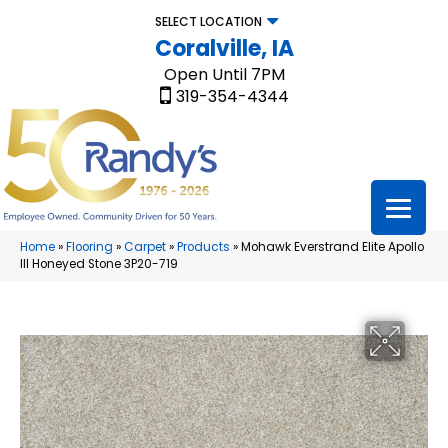
SELECT LOCATION
Coralville, IA
Open Until 7PM
319-354-4344
Home
»
Flooring
»
Carpet
»
Products
»
Mohawk Everstrand Elite Apollo
III Honeyed Stone 3P20-719