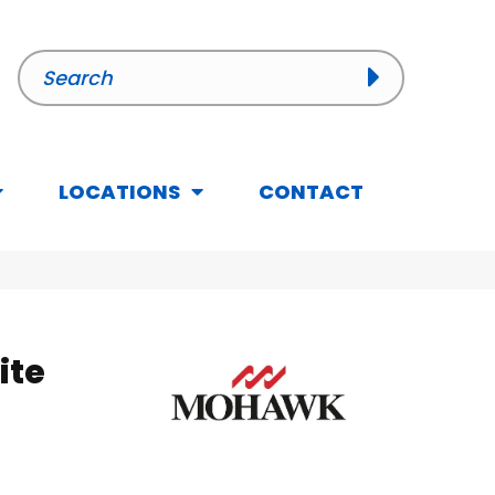
LOCATIONS
CONTACT
ite