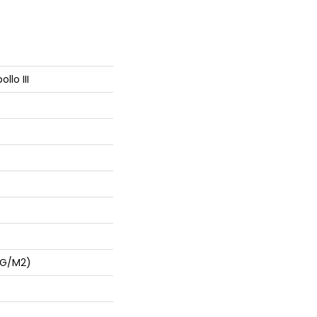
llo III
 G/m2)