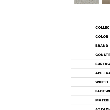
COLLEC
COLOR
BRAND
CONST
SURFAC
APPLIC
WIDTH
FACE W
MATERI
ATTACH