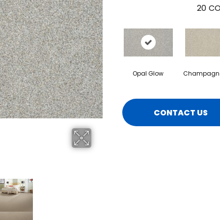
20
CO
Opal Glow
Champagne
CONTACT US