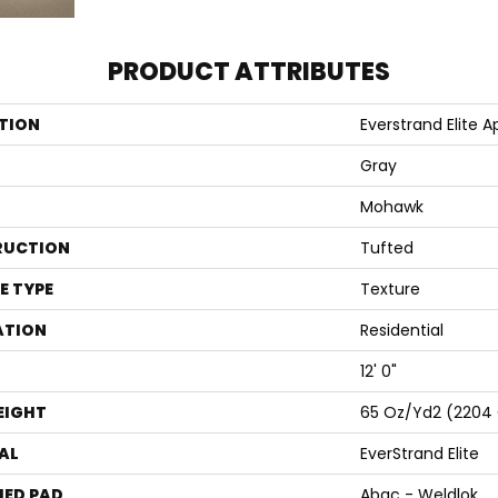
PRODUCT ATTRIBUTES
TION
Everstrand Elite Apo
Gray
Mohawk
RUCTION
Tufted
E TYPE
Texture
ATION
Residential
12' 0"
EIGHT
65 Oz/yd2 (2204
AL
EverStrand Elite
ED PAD
Abac - Weldlok