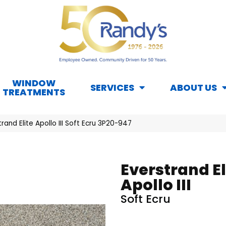
WINDOW
SERVICES
ABOUT US
TREATMENTS
and Elite Apollo III Soft Ecru 3P20-947
Everstrand El
Apollo III
Soft Ecru