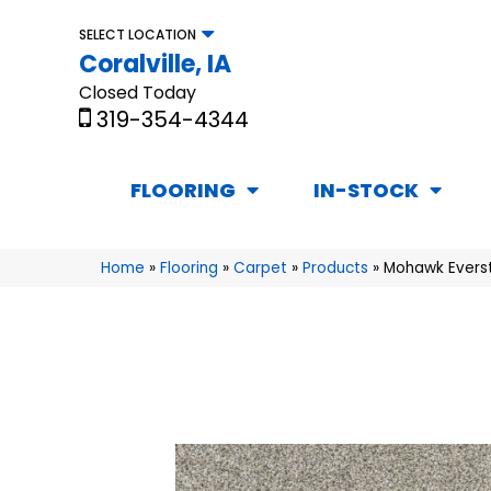
SELECT LOCATION
Coralville, IA
Closed Today
319-354-4344
FLOORING
IN-STOCK
Home
»
Flooring
»
Carpet
»
Products
»
Mohawk Everstr