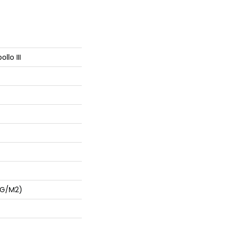
llo III
 G/m2)