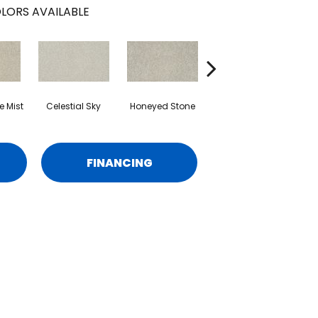
LORS AVAILABLE
 Mist
Celestial Sky
Honeyed Stone
Biscotti
M
FINANCING