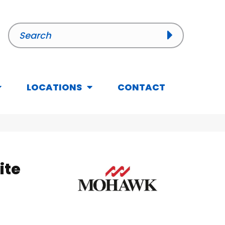
LOCATIONS
CONTACT
ite