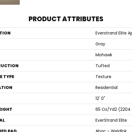
PRODUCT ATTRIBUTES
TION
Everstrand Elite Apo
Gray
Mohawk
RUCTION
Tufted
E TYPE
Texture
ATION
Residential
12' 0"
EIGHT
65 Oz/yd2 (2204
AL
EverStrand Elite
ED PAD
Abac - Weldlok