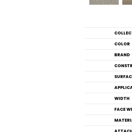
COLLEC
COLOR
BRAND
CONST
SURFAC
APPLIC
WIDTH
FACE W
MATERI
ATTACH