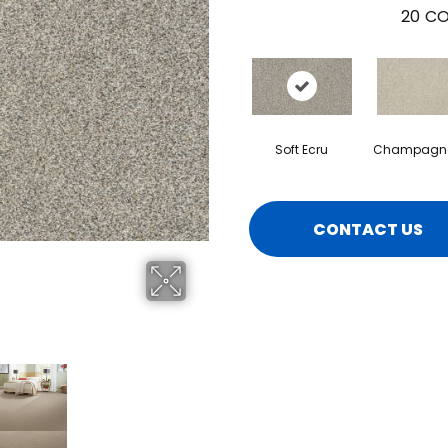
20
CO
Soft Ecru
Champagne
CONTACT US