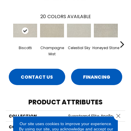
20
COLORS AVAILABLE
Biscotti
Champagne
Celestial Sky
Honeyed Stone
Miner
Mist
CONTACT US
FINANCING
PRODUCT ATTRIBUTES
Close 
COLLECTION
Everstrand Elite Apollo Iv
Our site uses cookies to improve your experience.
COLOR
Beige
By using our site, you acknowledge and accept our