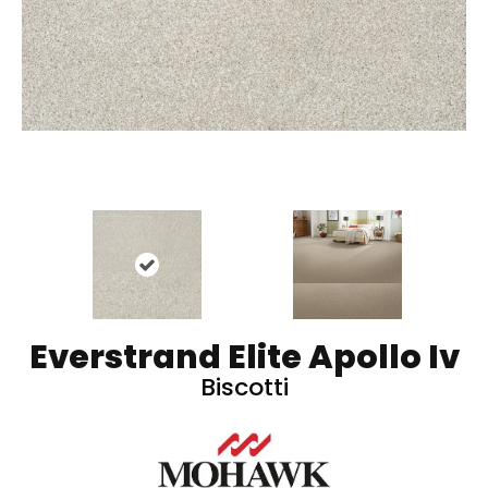
Everstrand Elite Apollo Iv
Biscotti