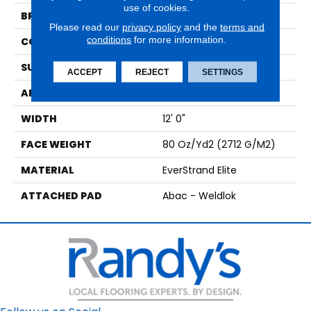
use of cookies.
BRAND
Mohawk
Please read our
privacy policy
and the
terms and
conditions
for more information.
CONSTRUCTION
Tufted
SURFACE TYPE
Texture
ACCEPT
REJECT
SETTINGS
APPLICATION
Residential
WIDTH
12' 0"
FACE WEIGHT
80 Oz/yd2 (2712 G/m2)
MATERIAL
EverStrand Elite
ATTACHED PAD
Abac - Weldlok