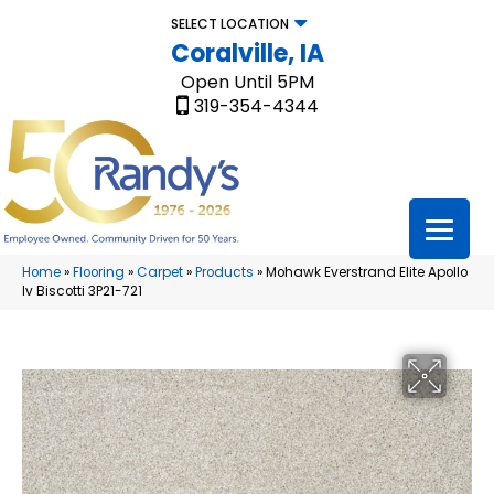
SELECT LOCATION
Coralville, IA
Open Until 5PM
319-354-4344
Home
»
Flooring
»
Carpet
»
Products
»
Mohawk Everstrand Elite Apollo
Iv Biscotti 3P21-721