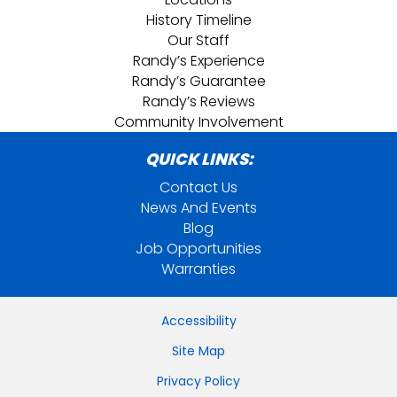
History Timeline
Our Staff
Randy’s Experience
Randy’s Guarantee
Randy’s Reviews
Community Involvement
QUICK LINKS:
Contact Us
News And Events
Blog
Job Opportunities
Warranties
Accessibility
Site Map
Privacy Policy