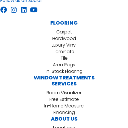
Follow us on Social
FLOORING
Carpet
Hardwood
Luxury Vinyl
Laminate
Tile
Area Rugs
In-Stock Flooring
WINDOW TREATMENTS
SERVICES
Room Visualizer
Free Estimate
In-Home Measure
Financing
ABOUT US
Locations