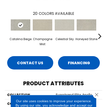
20
COLORS AVAILABLE
Catalina Beige
Champagne
Celestial Sky
Honeyed Stone
Bi
Mist
CONTACT US
FINANCING
PRODUCT ATTRIBUTES
Close 
COLLECTION
Everstrand Elite Apollo Iv
Our site uses cookies to improve your experience.
COLOR
Beige
By using our site, you acknowledge and accept our