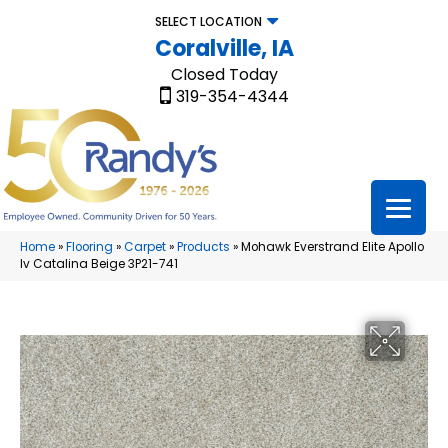
SELECT LOCATION
Coralville, IA
Closed Today
319-354-4344
Home
»
Flooring
»
Carpet
»
Products
»
Mohawk Everstrand Elite Apollo
Iv Catalina Beige 3P21-741