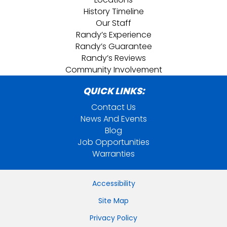
History Timeline
Our Staff
Randy’s Experience
Randy’s Guarantee
Randy’s Reviews
Community Involvement
QUICK LINKS:
Contact Us
News And Events
Blog
Job Opportunities
Warranties
Accessibility
Site Map
Privacy Policy