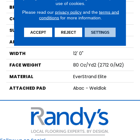
use of cookies.
BRAND
Mohawk
Please read our
privacy policy
and the
terms and
conditions
for more information.
CONSTRUCTION
Tufted
SURFACE TYPE
Texture
ACCEPT
REJECT
SETTINGS
APPLICATION
Residential
WIDTH
12' 0"
FACE WEIGHT
80 Oz/yd2 (2712 G/m2)
MATERIAL
EverStrand Elite
ATTACHED PAD
Abac - Weldlok