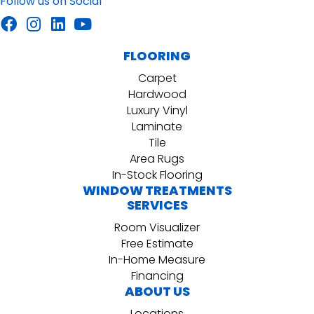
Follow us on Social
FLOORING
Carpet
Hardwood
Luxury Vinyl
Laminate
Tile
Area Rugs
In-Stock Flooring
WINDOW TREATMENTS
SERVICES
Room Visualizer
Free Estimate
In-Home Measure
Financing
ABOUT US
Locations