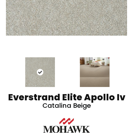
Everstrand Elite Apollo Iv
Catalina Beige