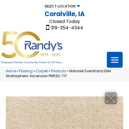
SELECT LOCATION
Coralville, IA
Closed Today
319-354-4344
Home
»
Flooring
»
Carpet
»
Products
»
Mohawk Everstrand Elite
Stratospheric Ascension PM592-717