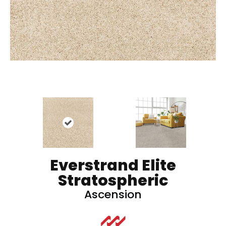
Everstrand Elite
Stratospheric
Ascension