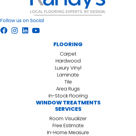
Follow us on Social
FLOORING
Carpet
Hardwood
Luxury Vinyl
Laminate
Tile
Area Rugs
In-Stock Flooring
WINDOW TREATMENTS
SERVICES
Room Visualizer
Free Estimate
In-Home Measure