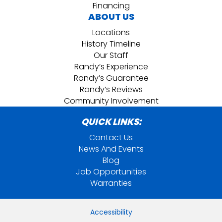
Financing
ABOUT US
Locations
History Timeline
Our Staff
Randy’s Experience
Randy’s Guarantee
Randy’s Reviews
Community Involvement
QUICK LINKS:
Contact Us
News And Events
Blog
Job Opportunities
Warranties
Accessibility