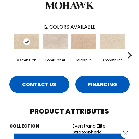
12
COLORS AVAILABLE
Ascension
Forerunner
Midship
Construct
San
CONTACT US
FINANCING
PRODUCT ATTRIBUTES
COLLECTION
Everstrand Elite
Stratospheric
Close 