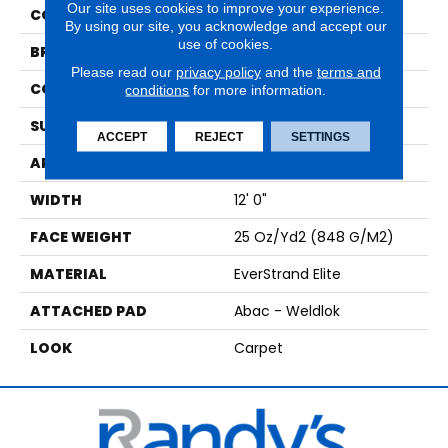
Our site uses cookies to improve your experience.
COLOR
Beige
By using our site, you acknowledge and accept our
use of cookies.
BRAND
Mohawk
Please read our
privacy policy
and the
terms and
CONSTRUCTION
Tufted
conditions
for more information.
SURFACE TYPE
Texture
ACCEPT
REJECT
SETTINGS
APPLICATION
Residential
WIDTH
12' 0"
FACE WEIGHT
25 Oz/yd2 (848 G/m2)
MATERIAL
EverStrand Elite
ATTACHED PAD
Abac - Weldlok
LOOK
Carpet