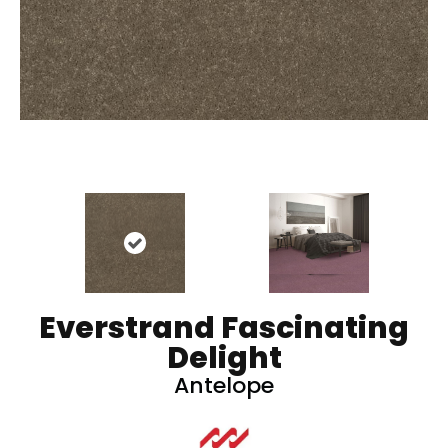
Everstrand Fascinating
Delight
Antelope