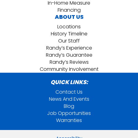
In-Home Measure
Financing
ABOUT US
Locations
History Timeline
Our Staff
Randy’s Experience
Randy’s Guarantee
Randy’s Reviews
Community Involvement
QUICK LINKS:
Contact Us
News And Events
Blog
Job Opportunities
Warranties