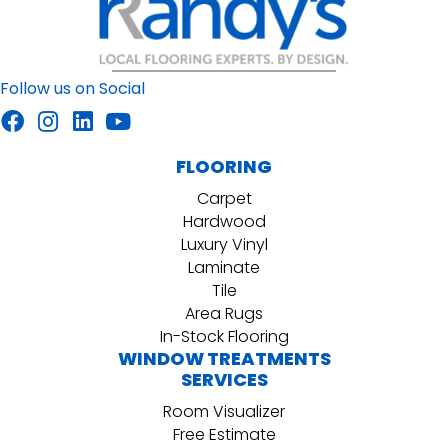
Follow us on Social
FLOORING
Carpet
Hardwood
Luxury Vinyl
Laminate
Tile
Area Rugs
In-Stock Flooring
WINDOW TREATMENTS
SERVICES
Room Visualizer
Free Estimate