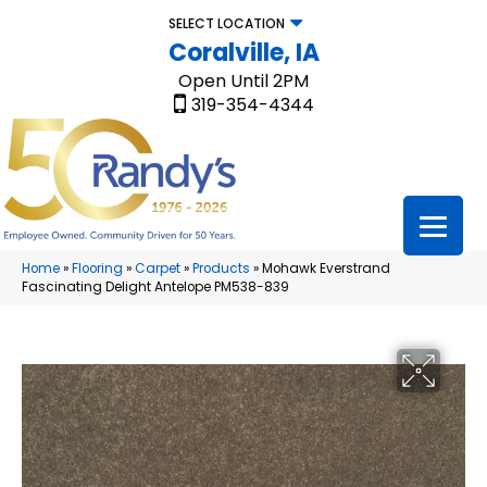
SELECT LOCATION
Coralville, IA
Open Until 2PM
319-354-4344
Home
»
Flooring
»
Carpet
»
Products
»
Mohawk Everstrand
Fascinating Delight Antelope PM538-839