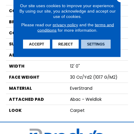
Our site uses cookies to improve your experience.
COLOR
Brown
By using our site, you acknowledge and accept our
use of cookies.
BRAND
Mohawk
Please read our
privacy policy
and the
terms and
conditions
for more information.
CONSTRUCTION
Tufted
SURFACE TYPE
Texture
ACCEPT
REJECT
SETTINGS
APPLICATION
Residential
WIDTH
12' 0"
FACE WEIGHT
30 Oz/yd2 (1017 G/m2)
MATERIAL
EverStrand
ATTACHED PAD
Abac - Weldlok
LOOK
Carpet