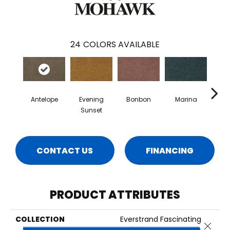
24
COLORS AVAILABLE
Antelope
Evening
Bonbon
Marina
Dra
Sunset
CONTACT US
FINANCING
PRODUCT ATTRIBUTES
COLLECTION
Everstrand Fascinating
Close 
Delight