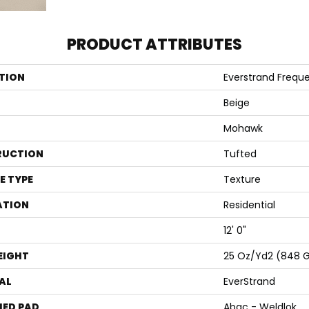
PRODUCT ATTRIBUTES
TION
Everstrand Frequ
Beige
Mohawk
RUCTION
Tufted
E TYPE
Texture
ATION
Residential
12' 0"
EIGHT
25 Oz/yd2 (848 
AL
EverStrand
ED PAD
Abac - Weldlok