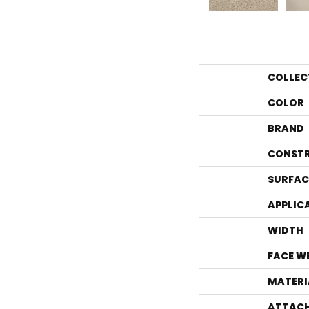
COLLEC
COLOR
BRAND
CONST
SURFAC
APPLIC
WIDTH
FACE W
MATERI
ATTACH