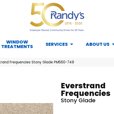
WINDOW
SERVICES
ABOUT US
TREATMENTS
trand Frequencies Stony Glade PM560-749
Everstrand
Frequencies
Stony Glade