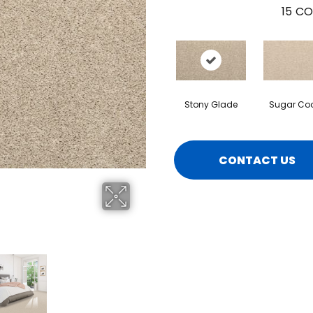
15
CO
Stony Glade
Sugar Coo
CONTACT US