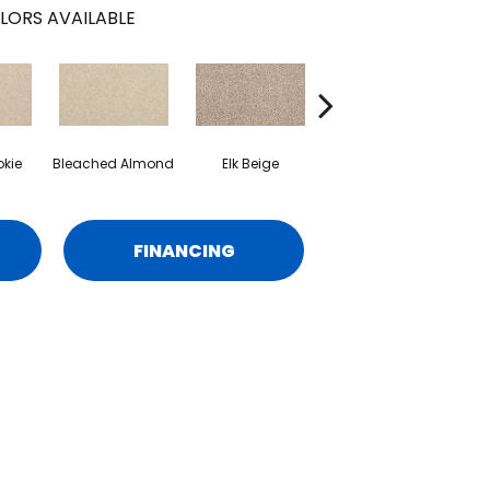
LORS AVAILABLE
kie
Bleached Almond
Elk Beige
Flax Seed
C
FINANCING