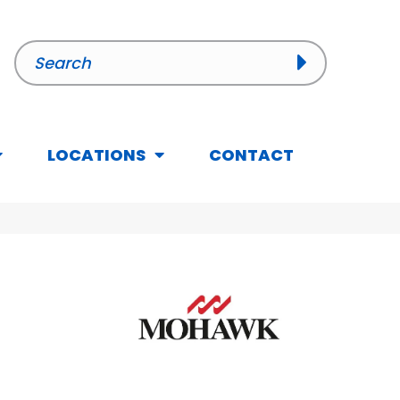
LOCATIONS
CONTACT