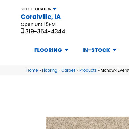
SELECT LOCATION
Coralville, IA
Open Until 5PM
319-354-4344
FLOORING
IN-STOCK
Home
»
Flooring
»
Carpet
»
Products
»
Mohawk Evers