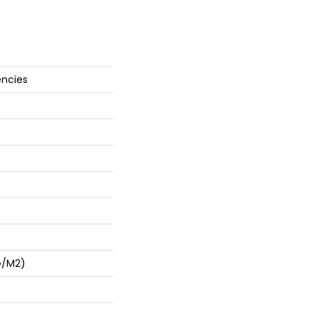
encies
G/m2)