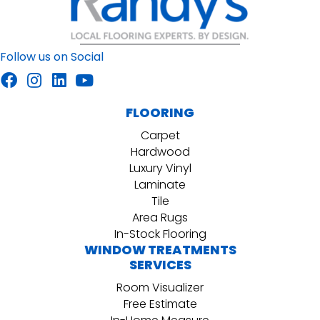
Follow us on Social
FLOORING
Carpet
Hardwood
Luxury Vinyl
Laminate
Tile
Area Rugs
In-Stock Flooring
WINDOW TREATMENTS
SERVICES
Room Visualizer
Free Estimate