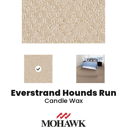
Everstrand Hounds Run
Candle Wax