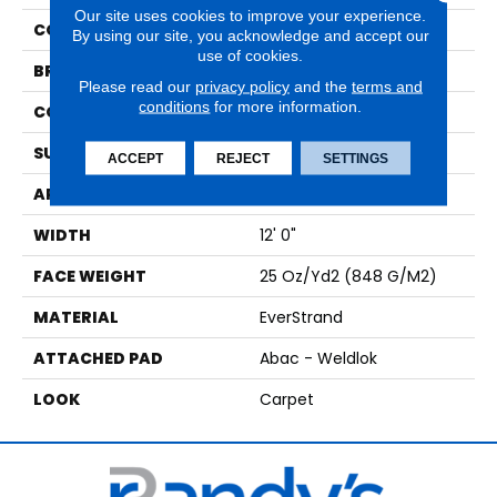
Our site uses cookies to improve your experience.
COLOR
Beige
By using our site, you acknowledge and accept our
use of cookies.
BRAND
Mohawk
Please read our
privacy policy
and the
terms and
conditions
for more information.
CONSTRUCTION
Tufted
SURFACE TYPE
Pattern
ACCEPT
REJECT
SETTINGS
APPLICATION
Residential
WIDTH
12' 0"
FACE WEIGHT
25 Oz/yd2 (848 G/m2)
MATERIAL
EverStrand
ATTACHED PAD
Abac - Weldlok
LOOK
Carpet