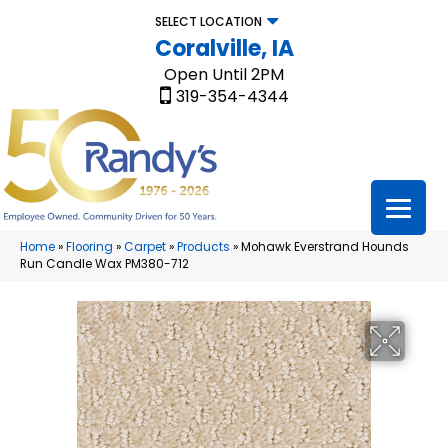
SELECT LOCATION
Coralville, IA
Open Until 2PM
319-354-4344
Home
»
Flooring
»
Carpet
»
Products
»
Mohawk Everstrand Hounds
Run Candle Wax PM380-712