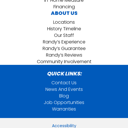
In-Home Measure
Financing
ABOUT US
Locations
History Timeline
Our Staff
Randy’s Experience
Randy’s Guarantee
Randy’s Reviews
Community Involvement
QUICK LINKS:
Contact Us
News And Events
Blog
Job Opportunities
Warranties
Accessibility