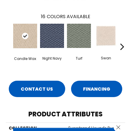
16
COLORS AVAILABLE
Swan
Night Navy
Turf
Candle Wax
Mus
CONTACT US
FINANCING
PRODUCT ATTRIBUTES
Close 
COLLECTION
Everstrand Hounds Run