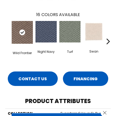
16
COLORS AVAILABLE
Swan
Night Navy
Turf
Cand
Wild Frontier
CONTACT US
FINANCING
PRODUCT ATTRIBUTES
Close 
COLLECTION
Everstrand Hounds Run