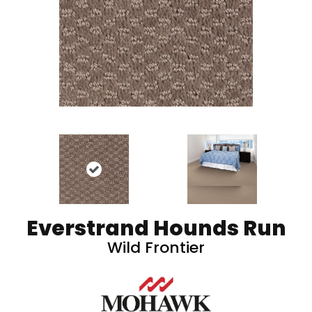
Everstrand Hounds Run
Wild Frontier