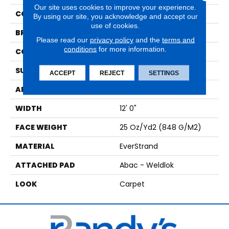
Our site uses cookies to improve your experience.
COLOR
Brown
By using our site, you acknowledge and accept our
use of cookies.
BRAND
Mohawk
Please read our
privacy policy
and the
terms and
conditions
for more information.
CONSTRUCTION
Tufted
SURFACE TYPE
Pattern
ACCEPT
REJECT
SETTINGS
APPLICATION
Residential
WIDTH
12' 0"
FACE WEIGHT
25 Oz/yd2 (848 G/m2)
MATERIAL
EverStrand
ATTACHED PAD
Abac - Weldlok
LOOK
Carpet