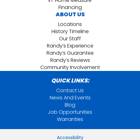
In-Home Measure
Financing
ABOUT US
Locations
History Timeline
Our Staff
Randy’s Experience
Randy’s Guarantee
Randy’s Reviews
Community Involvement
QUICK LINKS:
Contact Us
News And Events
Blog
Job Opportunities
Warranties
Accessibility