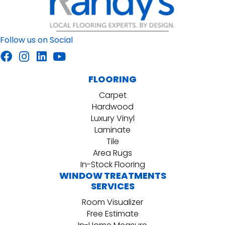
Follow us on Social
FLOORING
Carpet
Hardwood
Luxury Vinyl
Laminate
Tile
Area Rugs
In-Stock Flooring
WINDOW TREATMENTS
SERVICES
Room Visualizer
Free Estimate