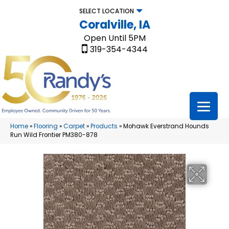
SELECT LOCATION
Coralville, IA
Open Until 5PM
319-354-4344
Home
»
Flooring
»
Carpet
»
Products
»
Mohawk Everstrand Hounds
Run Wild Frontier PM380-878