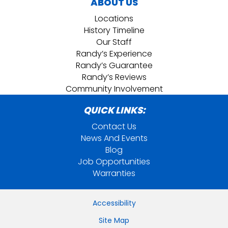
ABOUT US
Locations
History Timeline
Our Staff
Randy’s Experience
Randy’s Guarantee
Randy’s Reviews
Community Involvement
QUICK LINKS:
Contact Us
News And Events
Blog
Job Opportunities
Warranties
Accessibility
Site Map