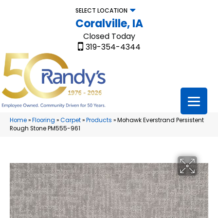
SELECT LOCATION
Coralville, IA
Closed Today
319-354-4344
Home
»
Flooring
»
Carpet
»
Products
»
Mohawk Everstrand Persistent
Rough Stone PM555-961