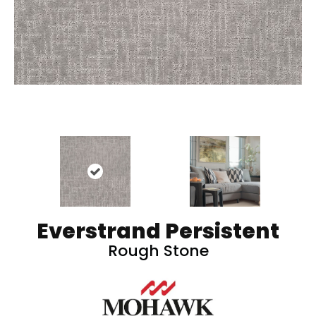
Everstrand Persistent
Rough Stone