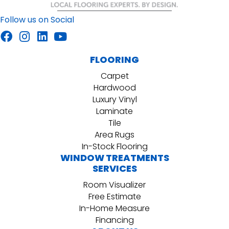
Follow us on Social
FLOORING
Carpet
Hardwood
Luxury Vinyl
Laminate
Tile
Area Rugs
In-Stock Flooring
WINDOW TREATMENTS
SERVICES
Room Visualizer
Free Estimate
In-Home Measure
Financing