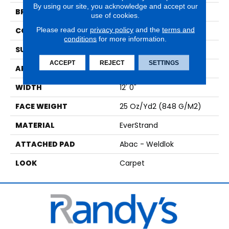
By using our site, you acknowledge and accept our
BRAND
Mohawk
use of cookies.
Please read our
privacy policy
and the
terms and
CONSTRUCTION
Tufted
conditions
for more information.
SURFACE TYPE
Pattern
ACCEPT
REJECT
SETTINGS
APPLICATION
Residential
WIDTH
12' 0"
FACE WEIGHT
25 Oz/yd2 (848 G/m2)
MATERIAL
EverStrand
ATTACHED PAD
Abac - Weldlok
LOOK
Carpet