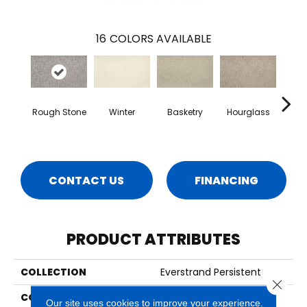
16
COLORS AVAILABLE
Rough Stone
Winter
Basketry
Hourglass
Arc
CONTACT US
FINANCING
PRODUCT ATTRIBUTES
COLLECTION
Everstrand Persistent
Close 
COLOR
Gray
Our site uses cookies to improve your experience.