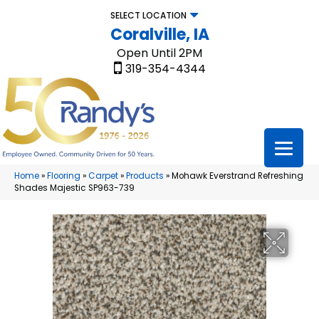
SELECT LOCATION
Coralville, IA
Open Until 2PM
319-354-4344
Home
»
Flooring
»
Carpet
»
Products
»
Mohawk Everstrand Refreshing
Shades Majestic SP963-739