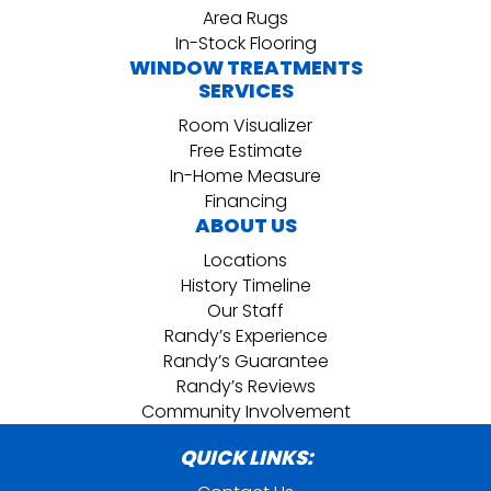
Area Rugs
In-Stock Flooring
WINDOW TREATMENTS
SERVICES
Room Visualizer
Free Estimate
In-Home Measure
Financing
ABOUT US
Locations
History Timeline
Our Staff
Randy’s Experience
Randy’s Guarantee
Randy’s Reviews
Community Involvement
QUICK LINKS: