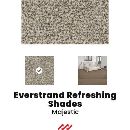
Everstrand Refreshing
Shades
Majestic