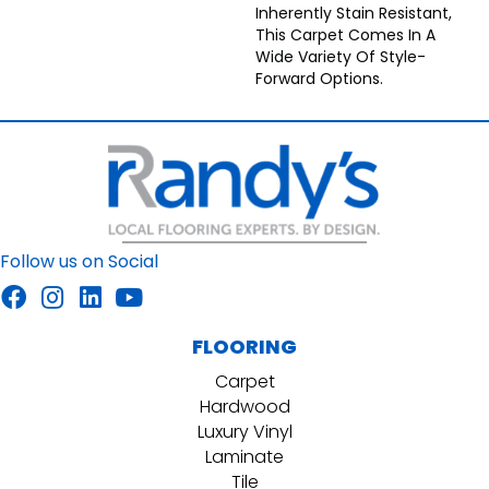
Inherently Stain Resistant,
This Carpet Comes In A
Wide Variety Of Style-
Forward Options.
Follow us on Social
FLOORING
Carpet
Hardwood
Luxury Vinyl
Laminate
Tile