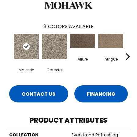
8
COLORS AVAILABLE
Allure
Intrigue
Majestic
Graceful
Pow
CONTACT US
FINANCING
PRODUCT ATTRIBUTES
COLLECTION
Everstrand Refreshing