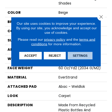
Shades
COLOR
Beige
Close 
BRAND
Mohawk
Our site uses cookies to improve your experience.
By using our site, you acknowledge and accept our
CONSTRUCTION
Tufted
use of cookies.
Please read our
privacy policy
and the
terms and
SURFACE TYPE
Texture
conditions
for more information.
APPLICATION
Residential
ACCEPT
REJECT
SETTINGS
WIDTH
12' 0"
FACE WEIGHT
60 Oz/yd2 (2034 G/m2)
MATERIAL
EverStrand
ATTACHED PAD
Abac - Weldlok
LOOK
Carpet
DESCRIPTION
Made From Recycled
Plastic Bottles And