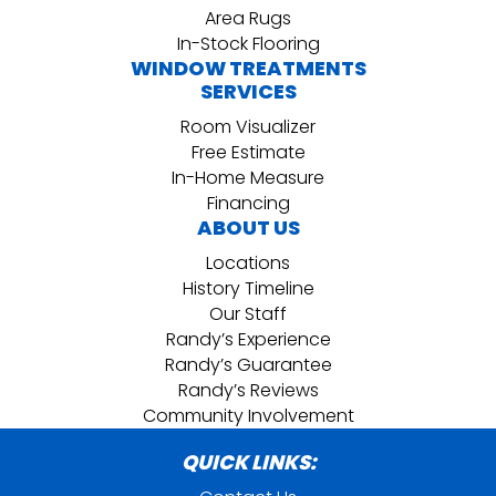
Area Rugs
In-Stock Flooring
WINDOW TREATMENTS
SERVICES
Room Visualizer
Free Estimate
In-Home Measure
Financing
ABOUT US
Locations
History Timeline
Our Staff
Randy’s Experience
Randy’s Guarantee
Randy’s Reviews
Community Involvement
QUICK LINKS: