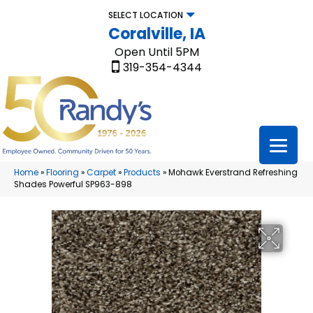
SELECT LOCATION
Coralville, IA
Open Until 5PM
319-354-4344
Home
»
Flooring
»
Carpet
»
Products
»
Mohawk Everstrand Refreshing
Shades Powerful SP963-898