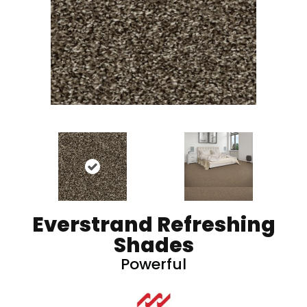
Everstrand Refreshing
Shades
Powerful