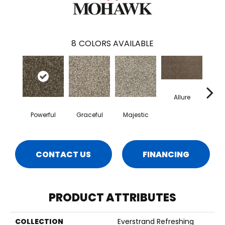
8
COLORS AVAILABLE
Allure
In
Powerful
Graceful
Majestic
CONTACT US
FINANCING
PRODUCT ATTRIBUTES
COLLECTION
Everstrand Refreshing