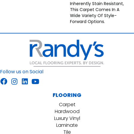
Inherently Stain Resistant,
This Carpet Comes In A
Wide Variety Of Style-
Forward Options.
Follow us on Social
FLOORING
Carpet
Hardwood
Luxury Vinyl
Laminate
Tile