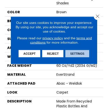
Shades
COLOR
Brown
Close 
BRAND
Mohawk
Our site uses cookies to improve your experience.
By using our site, you acknowledge and accept our
CONSTRUCTION
Tufted
use of cookies.
Please read our
privacy policy
and the
terms and
SURFACE TYPE
Texture
conditions
for more information.
APPLICATION
Residential
ACCEPT
REJECT
SETTINGS
WIDTH
12' 0"
FACE WEIGHT
60 Oz/yd2 (2034 G/m2)
MATERIAL
EverStrand
ATTACHED PAD
Abac - Weldlok
LOOK
Carpet
DESCRIPTION
Made From Recycled
Plastic Bottles And