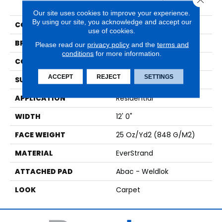
Influence
Our site uses cookies to improve your experience.
By using our site, you acknowledge and accept our
COLOR
Gray
use of cookies.
BRAND
Mohawk
Please read our
privacy policy
and the
terms and
conditions
for more information.
CONSTRUCTION
Tufted
ACCEPT
REJECT
SETTINGS
SURFACE TYPE
Pattern
APPLICATION
Residential
WIDTH
12' 0"
FACE WEIGHT
25 Oz/yd2 (848 G/m2)
MATERIAL
EverStrand
ATTACHED PAD
Abac - Weldlok
LOOK
Carpet