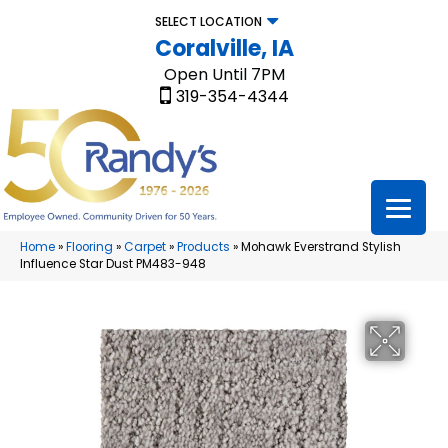
SELECT LOCATION
Coralville, IA
Open Until 7PM
319-354-4344
Home
»
Flooring
»
Carpet
»
Products
»
Mohawk Everstrand Stylish
Influence Star Dust PM483-948