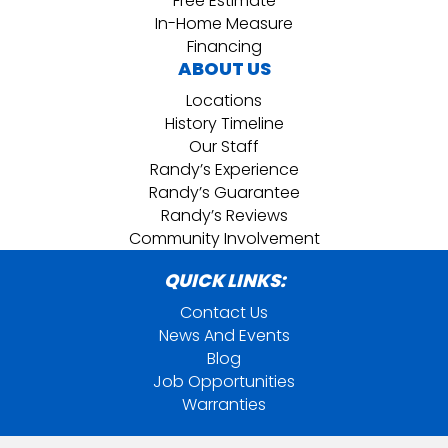
Free Estimate
In-Home Measure
Financing
ABOUT US
Locations
History Timeline
Our Staff
Randy’s Experience
Randy’s Guarantee
Randy’s Reviews
Community Involvement
QUICK LINKS:
Contact Us
News And Events
Blog
Job Opportunities
Warranties