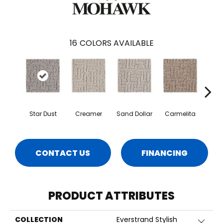
16
COLORS AVAILABLE
Star Dust
Creamer
Sand Dollar
Carmelita
Arti
CONTACT US
FINANCING
PRODUCT ATTRIBUTES
COLLECTION
Everstrand Stylish
Close 