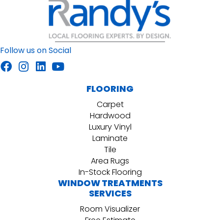
Follow us on Social
FLOORING
Carpet
Hardwood
Luxury Vinyl
Laminate
Tile
Area Rugs
In-Stock Flooring
WINDOW TREATMENTS
SERVICES
Room Visualizer