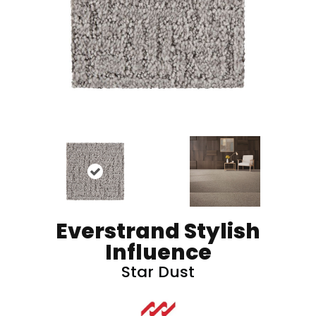
Everstrand Stylish
Influence
Star Dust