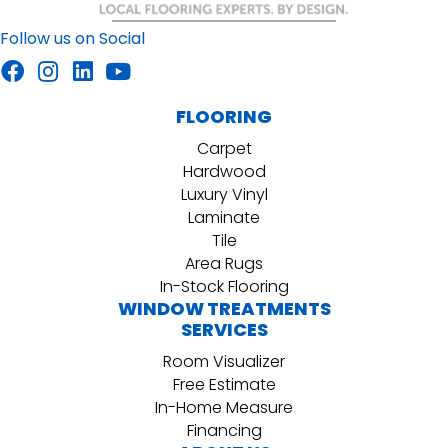
Follow us on Social
FLOORING
Carpet
Hardwood
Luxury Vinyl
Laminate
Tile
Area Rugs
In-Stock Flooring
WINDOW TREATMENTS
SERVICES
Room Visualizer
Free Estimate
In-Home Measure
Financing