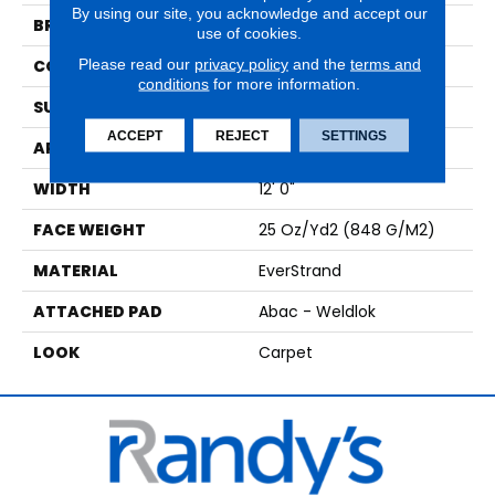
By using our site, you acknowledge and accept our
BRAND
Mohawk
use of cookies.
Please read our
privacy policy
and the
terms and
CONSTRUCTION
Tufted
conditions
for more information.
SURFACE TYPE
Pattern
ACCEPT
REJECT
SETTINGS
APPLICATION
Residential
WIDTH
12' 0"
FACE WEIGHT
25 Oz/yd2 (848 G/m2)
MATERIAL
EverStrand
ATTACHED PAD
Abac - Weldlok
LOOK
Carpet