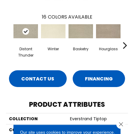
16
COLORS AVAILABLE
Distant
Winter
Basketry
Hourglass
Arc
Thunder
CONTACT US
FINANCING
PRODUCT ATTRIBUTES
COLLECTION
Everstrand Tiptop
Close 
COLOR
Brown
Our site uses cookies to improve your experience.