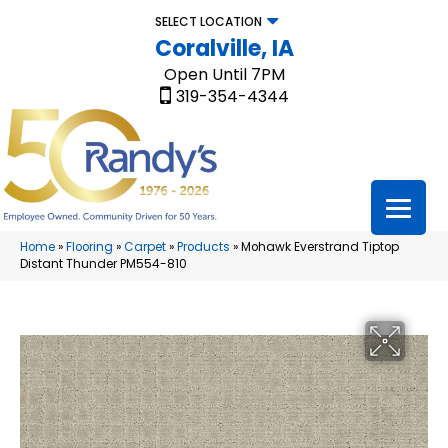
SELECT LOCATION
Coralville, IA
Open Until 7PM
319-354-4344
Home
»
Flooring
»
Carpet
»
Products
»
Mohawk Everstrand Tiptop
Distant Thunder PM554-810