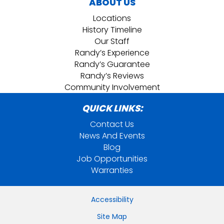
ABOUT US
Locations
History Timeline
Our Staff
Randy’s Experience
Randy’s Guarantee
Randy’s Reviews
Community Involvement
QUICK LINKS:
Contact Us
News And Events
Blog
Job Opportunities
Warranties
Accessibility
Site Map