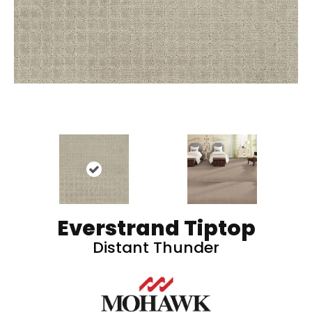
Everstrand Tiptop
Distant Thunder