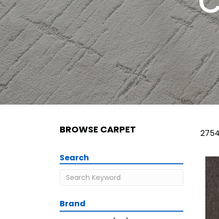
C
BROWSE CARPET
2754
Search
Brand