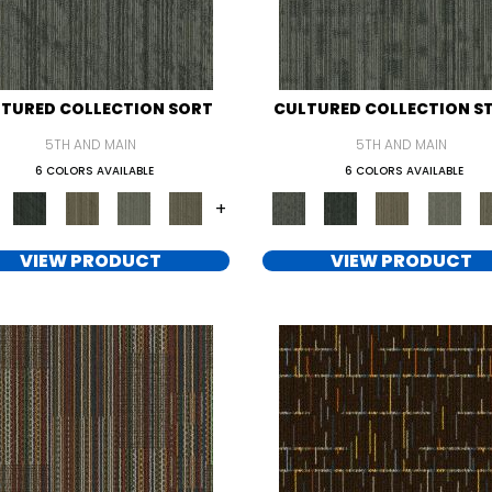
TURED COLLECTION SORT
CULTURED COLLECTION S
5TH AND MAIN
5TH AND MAIN
6 COLORS AVAILABLE
6 COLORS AVAILABLE
+
VIEW PRODUCT
VIEW PRODUCT