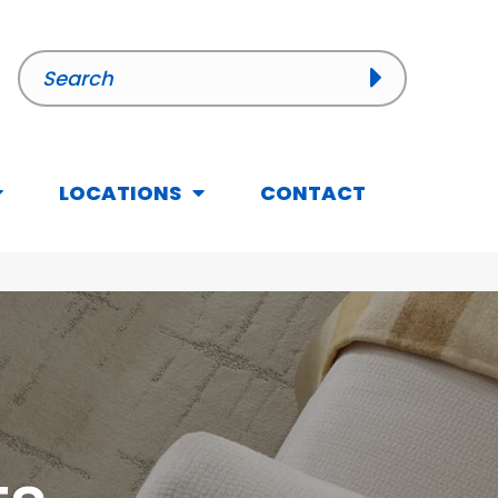
LOCATIONS
CONTACT