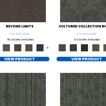
BEYOND LIMITS
CULTURED COLLECTION BI
5TH AND MAIN
5TH AND MAIN
18 COLORS AVAILABLE
6 COLORS AVAILABLE
+
VIEW PRODUCT
VIEW PRODUCT