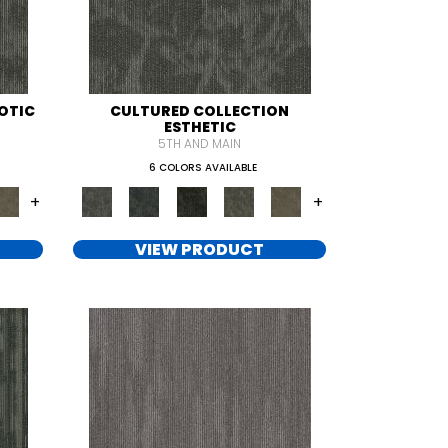
OTIC
CULTURED COLLECTION
ESTHETIC
5TH AND MAIN
6 COLORS AVAILABLE
+
+
VIEW PRODUCT