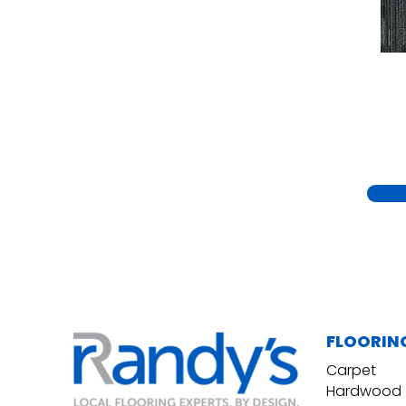
Yellow
(15)
Yellow^Gold
(5)
Yellows/Golds
(230)
FLOORIN
Carpet
Hardwood