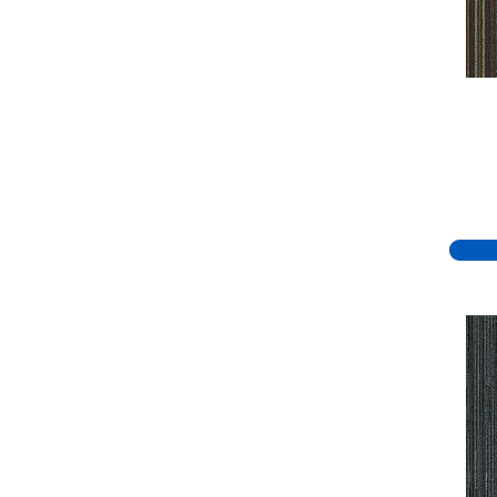
Green
(334)
Greens
(779)
Greys / Blacks
(332)
Multicolors
(7)
Orange
(51)
Orange;Red
(19)
Oranges
(70)
Pinks
(8)
Purple
(81)
Purples
(95)
Red
(140)
Reds / Oranges
(59)
Reds/Pinks
(148)
Silver
(44)
Taupes
(2)
Turquoises/Aquas
(8)
Violets
(18)
Whites
(767)
Whites / Creams
(234)