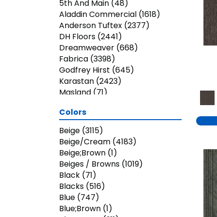
5th And Main
(48)
Aladdin Commercial
(1618)
Anderson Tuftex
(2377)
DH Floors
(2441)
Dreamweaver
(668)
Fabrica
(3398)
Godfrey Hirst
(645)
Karastan
(2423)
Masland
(71)
Mohawk
(5823)
Colors
Nourison
(936)
Phenix
(1803)
Beige
(3115)
Philadelphia Commercial
Beige/Cream
(4183)
(3023)
Beige;Brown
(1)
Shaw Builder Flooring
(26)
Beiges / Browns
(1019)
Shaw Floors
(7899)
Black
(71)
Shaw Grass
(13)
Blacks
(516)
Stanton
(3585)
Blue
(747)
Blue;Brown
(1)