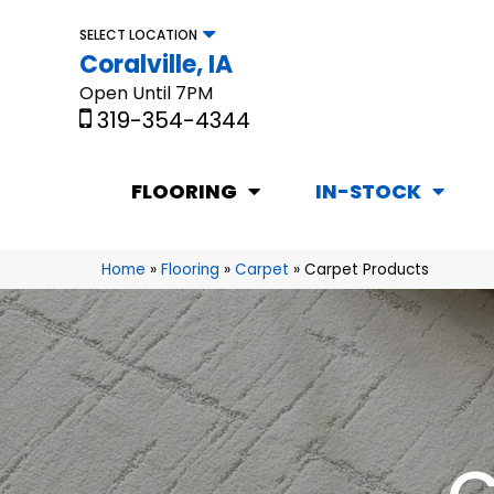
SELECT LOCATION
Coralville, IA
Open Until 7PM
319-354-4344
FLOORING
IN-STOCK
Home
»
Flooring
»
Carpet
»
Carpet Products