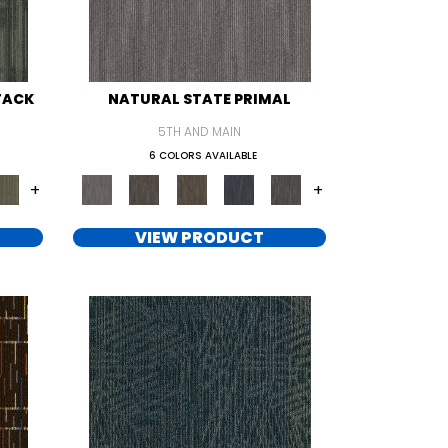
TACK
NATURAL STATE PRIMAL
5TH AND MAIN
6 COLORS AVAILABLE
+
+
VIEW PRODUCT