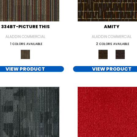
334BT-PICTURE THIS
AMITY
ALADDIN COMMERCIAL
ALADDIN COMMERCIAL
1 COLORS AVAILABLE
2 COLORS AVAILABLE
VIEW PRODUCT
VIEW PRODUCT