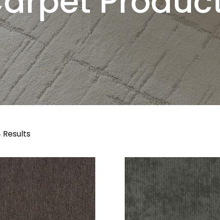
arpet Produc
 Results