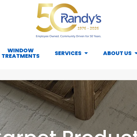
WINDOW
SERVICES
ABOUT US
TREATMENTS