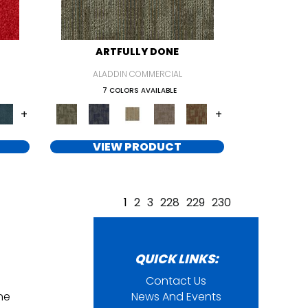
ARTFULLY DONE
ALADDIN COMMERCIAL
7 COLORS AVAILABLE
+
+
VIEW PRODUCT
1
2
3
228
229
230
QUICK LINKS:
Contact Us
ine
News And Events