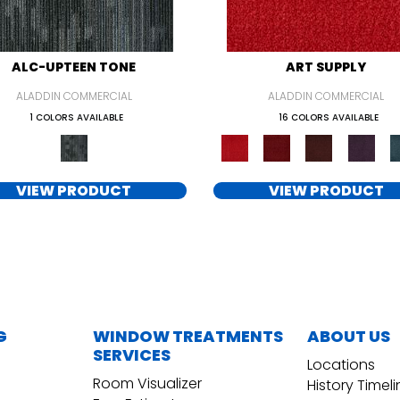
ALC-UPTEEN TONE
ART SUPPLY
ALADDIN COMMERCIAL
ALADDIN COMMERCIAL
1 COLORS AVAILABLE
16 COLORS AVAILABLE
VIEW PRODUCT
VIEW PRODUCT
G
WINDOW TREATMENTS
ABOUT US
SERVICES
Locations
Room Visualizer
History Timel