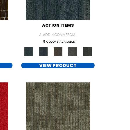
ACTION ITEMS
ALADDIN COMMERCIAL
5 COLORS AVAILABLE
VIEW PRODUCT