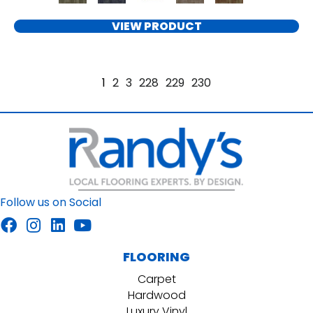
VIEW PRODUCT
1
2
3
228
229
230
Follow us on Social
FLOORING
Carpet
Hardwood
Luxury Vinyl