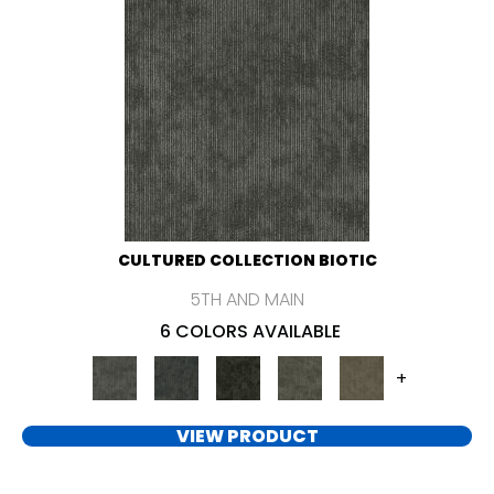
CULTURED COLLECTION BIOTIC
5TH AND MAIN
6 COLORS AVAILABLE
+
VIEW PRODUCT