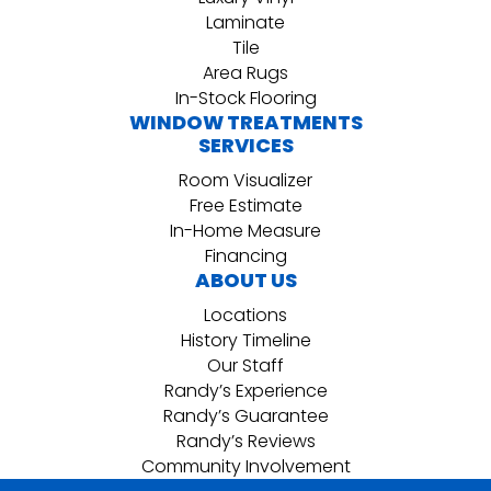
Laminate
Tile
Area Rugs
In-Stock Flooring
WINDOW TREATMENTS
SERVICES
Room Visualizer
Free Estimate
In-Home Measure
Financing
ABOUT US
Locations
History Timeline
Our Staff
Randy’s Experience
Randy’s Guarantee
Randy’s Reviews
Community Involvement