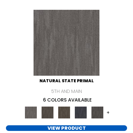
NATURAL STATE PRIMAL
5TH AND MAIN
6 COLORS AVAILABLE
+
VIEW PRODUCT