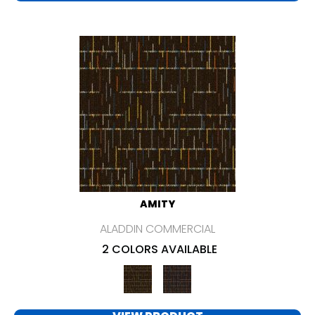
AMITY
ALADDIN COMMERCIAL
2 COLORS AVAILABLE