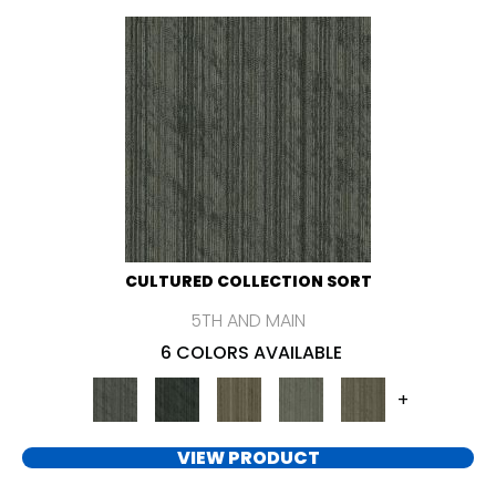
CULTURED COLLECTION SORT
5TH AND MAIN
6 COLORS AVAILABLE
+
VIEW PRODUCT