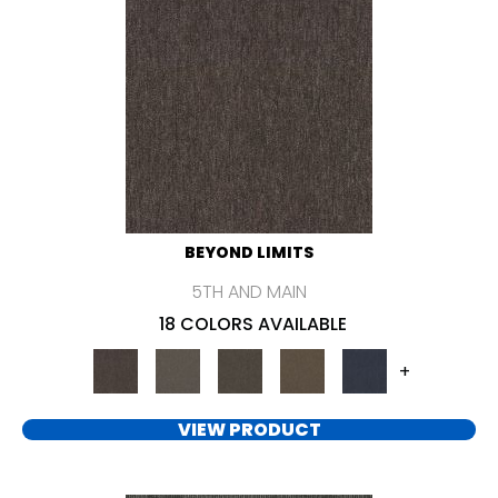
BEYOND LIMITS
5TH AND MAIN
18 COLORS AVAILABLE
+
VIEW PRODUCT