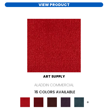
VIEW PRODUCT
ART SUPPLY
ALADDIN COMMERCIAL
16 COLORS AVAILABLE
+