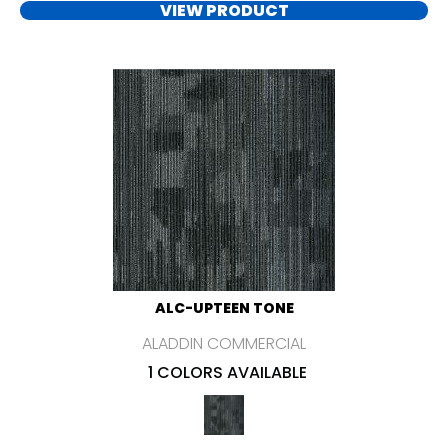
VIEW PRODUCT
ALC-UPTEEN TONE
ALADDIN COMMERCIAL
1 COLORS AVAILABLE