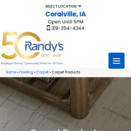
SELECT LOCATION
Coralville, IA
Open Until 5PM
319-354-4344
Home
»
Flooring
»
Carpet
»
Carpet Products