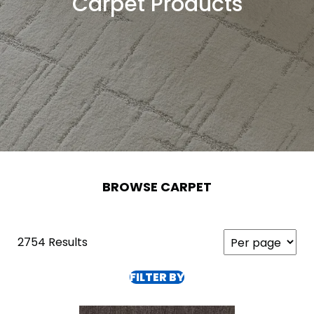
Carpet Products
BROWSE CARPET
2754 Results
FILTER BY