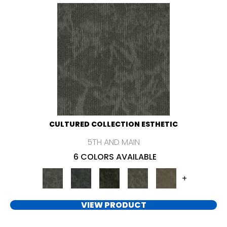
CULTURED COLLECTION ESTHETIC
5TH AND MAIN
6 COLORS AVAILABLE
+
VIEW PRODUCT