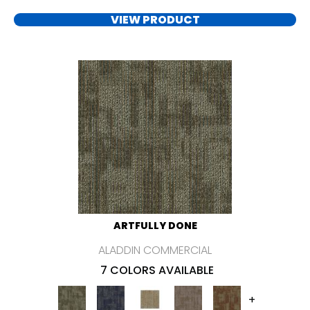
VIEW PRODUCT
ARTFULLY DONE
ALADDIN COMMERCIAL
7 COLORS AVAILABLE
+