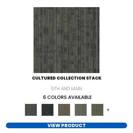
CULTURED COLLECTION STACK
5TH AND MAIN
6 COLORS AVAILABLE
+
VIEW PRODUCT