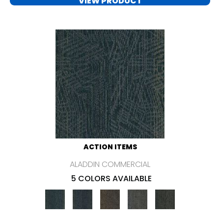
VIEW PRODUCT
ACTION ITEMS
ALADDIN COMMERCIAL
5 COLORS AVAILABLE