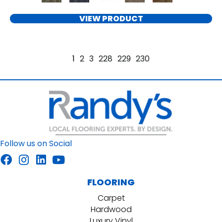
VIEW PRODUCT
1
2
3
228
229
230
Follow us on Social
FLOORING
Carpet
Hardwood
Luxury Vinyl