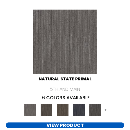
NATURAL STATE PRIMAL
5TH AND MAIN
6 COLORS AVAILABLE
+
VIEW PRODUCT