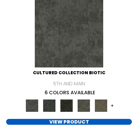
CULTURED COLLECTION BIOTIC
5TH AND MAIN
6 COLORS AVAILABLE
+
VIEW PRODUCT