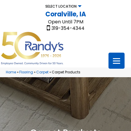
SELECT LOCATION
Coralville, IA
Open Until 7PM
319-354-4344
Home
»
Flooring
»
Carpet
»
Carpet Products