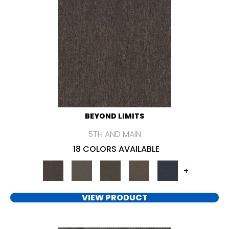
BEYOND LIMITS
5TH AND MAIN
18 COLORS AVAILABLE
+
VIEW PRODUCT