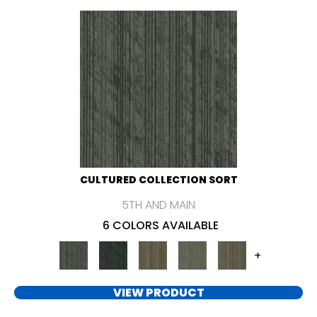
CULTURED COLLECTION SORT
5TH AND MAIN
6 COLORS AVAILABLE
+
VIEW PRODUCT