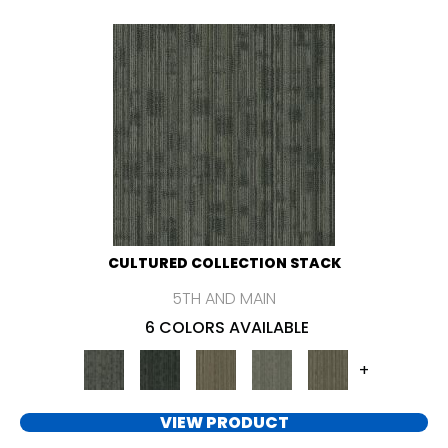
CULTURED COLLECTION STACK
5TH AND MAIN
6 COLORS AVAILABLE
+
VIEW PRODUCT