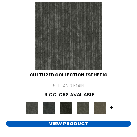
CULTURED COLLECTION ESTHETIC
5TH AND MAIN
6 COLORS AVAILABLE
+
VIEW PRODUCT