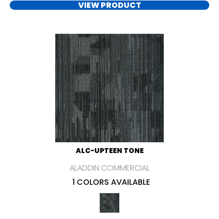
VIEW PRODUCT
ALC-UPTEEN TONE
ALADDIN COMMERCIAL
1 COLORS AVAILABLE