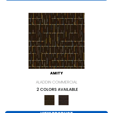
AMITY
ALADDIN COMMERCIAL
2 COLORS AVAILABLE