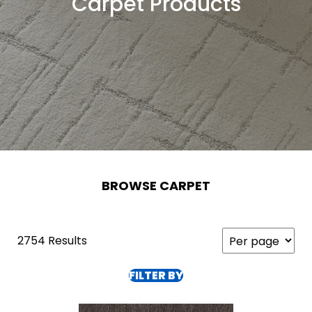
Carpet Products
BROWSE CARPET
2754 Results
FILTER BY