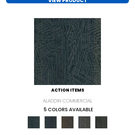
VIEW PRODUCT
ACTION ITEMS
ALADDIN COMMERCIAL
5 COLORS AVAILABLE