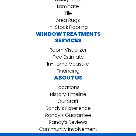
Laminate
Tile
Area Rugs
In-Stock Flooring
WINDOW TREATMENTS
SERVICES
Room Visualizer
Free Estimate
In-Home Measure
Financing
ABOUT US
Locations
History Timeline
Our Staff
Randy’s Experience
Randy’s Guarantee
Randy’s Reviews
Community Involvement