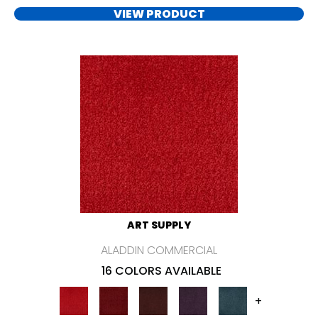
VIEW PRODUCT
ART SUPPLY
ALADDIN COMMERCIAL
16 COLORS AVAILABLE
+