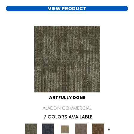
VIEW PRODUCT
ARTFULLY DONE
ALADDIN COMMERCIAL
7 COLORS AVAILABLE
+