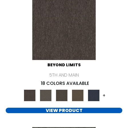
BEYOND LIMITS
5TH AND MAIN
18 COLORS AVAILABLE
+
VIEW PRODUCT