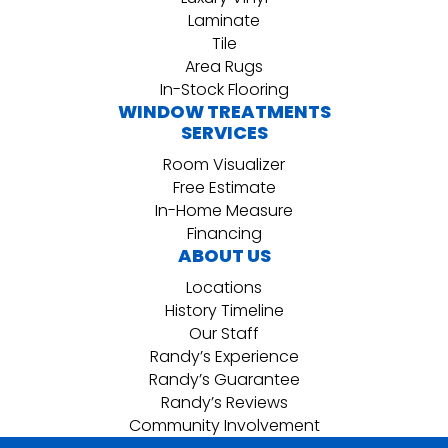
Laminate
Tile
Area Rugs
In-Stock Flooring
WINDOW TREATMENTS
SERVICES
Room Visualizer
Free Estimate
In-Home Measure
Financing
ABOUT US
Locations
History Timeline
Our Staff
Randy’s Experience
Randy’s Guarantee
Randy’s Reviews
Community Involvement