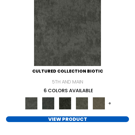
CULTURED COLLECTION BIOTIC
5TH AND MAIN
6 COLORS AVAILABLE
+
VIEW PRODUCT