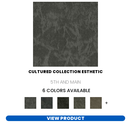
CULTURED COLLECTION ESTHETIC
5TH AND MAIN
6 COLORS AVAILABLE
+
VIEW PRODUCT