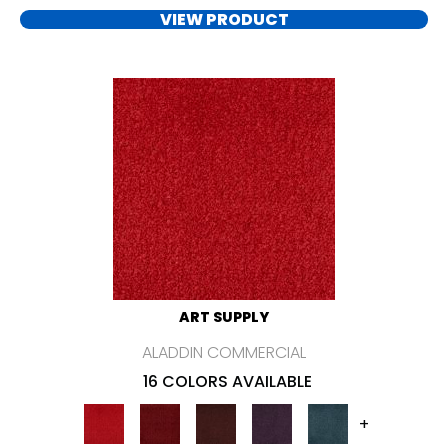
VIEW PRODUCT
ART SUPPLY
ALADDIN COMMERCIAL
16 COLORS AVAILABLE
+