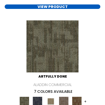
VIEW PRODUCT
ARTFULLY DONE
ALADDIN COMMERCIAL
7 COLORS AVAILABLE
+