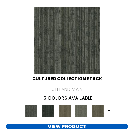
CULTURED COLLECTION STACK
5TH AND MAIN
6 COLORS AVAILABLE
+
VIEW PRODUCT