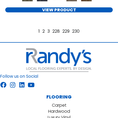
VIEW PRODUCT
1
2
3
228
229
230
Follow us on Social
FLOORING
Carpet
Hardwood
Luxury Vinyl