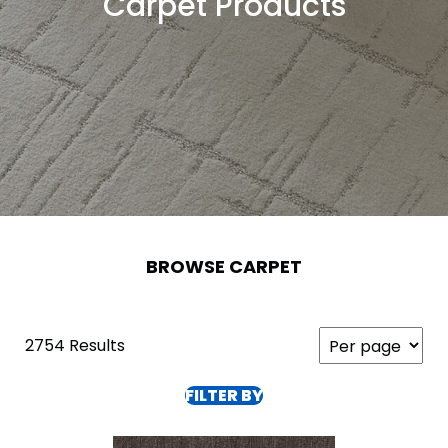
Carpet Products
BROWSE CARPET
2754 Results
FILTER BY