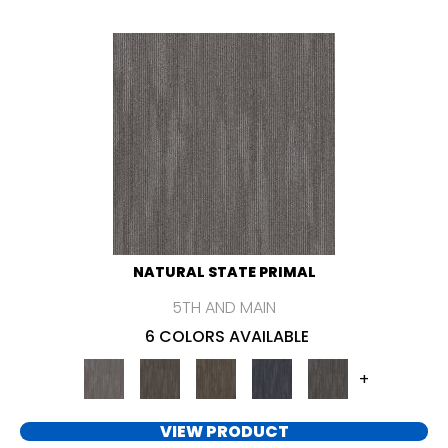
NATURAL STATE PRIMAL
5TH AND MAIN
6 COLORS AVAILABLE
+
VIEW PRODUCT