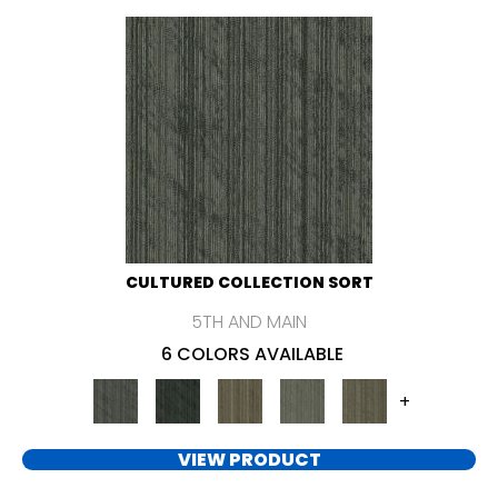
CULTURED COLLECTION SORT
5TH AND MAIN
6 COLORS AVAILABLE
+
VIEW PRODUCT