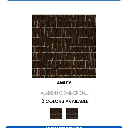
AMITY
ALADDIN COMMERCIAL
2 COLORS AVAILABLE