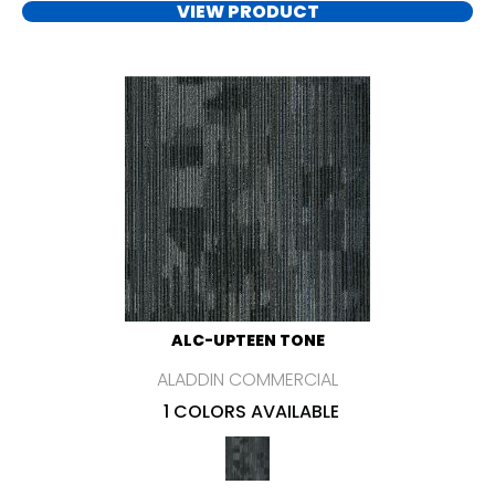
VIEW PRODUCT
ALC-UPTEEN TONE
ALADDIN COMMERCIAL
1 COLORS AVAILABLE