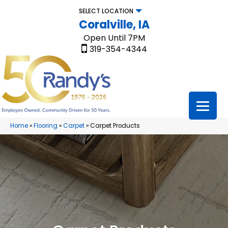
SELECT LOCATION
Coralville, IA
Open Until 7PM
319-354-4344
Home
»
Flooring
»
Carpet
»
Carpet Products