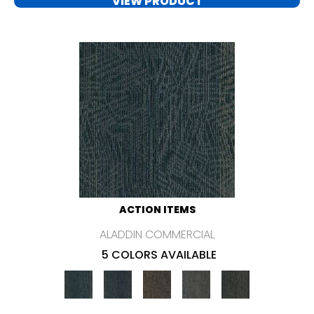
VIEW PRODUCT
ACTION ITEMS
ALADDIN COMMERCIAL
5 COLORS AVAILABLE